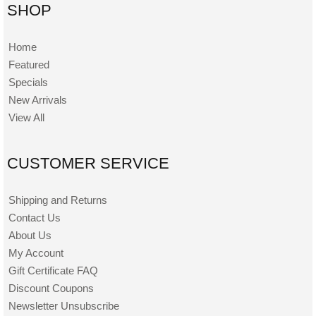
SHOP
Home
Featured
Specials
New Arrivals
View All
CUSTOMER SERVICE
Shipping and Returns
Contact Us
About Us
My Account
Gift Certificate FAQ
Discount Coupons
Newsletter Unsubscribe