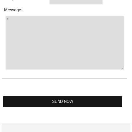
Message: