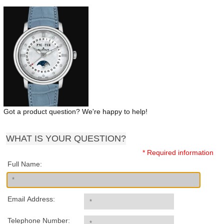
Got a product question? We're happy to help!
WHAT IS YOUR QUESTION?
* Required information
Full Name:
Email Address:
Telephone Number: