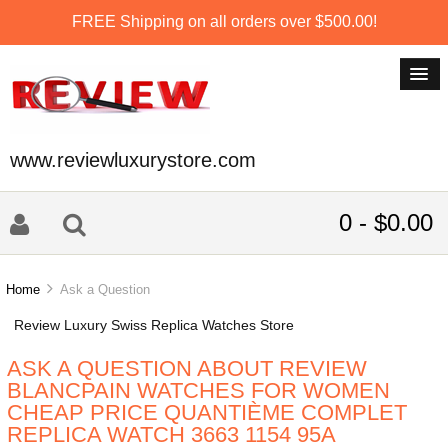
FREE Shipping on all orders over $500.00!
www.reviewluxurystore.com
0 - $0.00
Home
Ask a Question
Review Luxury Swiss Replica Watches Store
ASK A QUESTION ABOUT REVIEW
BLANCPAIN WATCHES FOR WOMEN
CHEAP PRICE QUANTIÈME COMPLET
REPLICA WATCH 3663 1154 95A