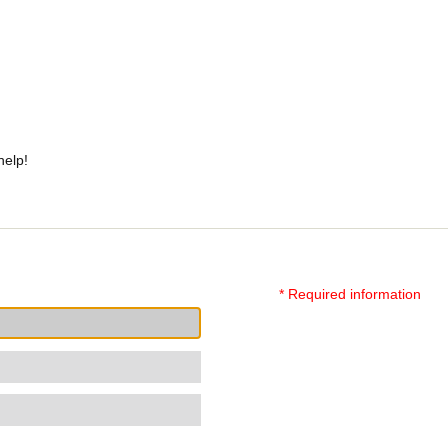
help!
* Required information