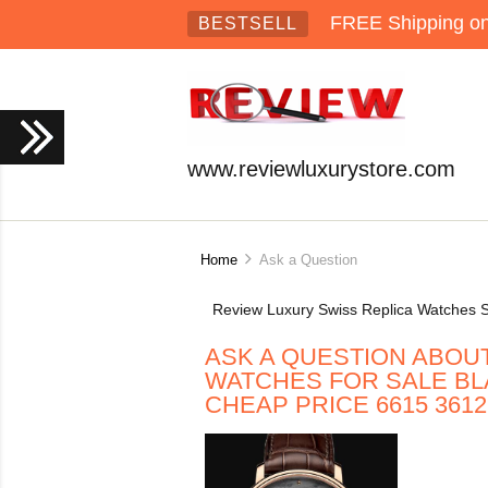
FREE Shipping on 
BESTSELL
www.reviewluxurystore.com
Home
Ask a Question
Review Luxury Swiss Replica Watches S
ASK A QUESTION ABOU
WATCHES FOR SALE BL
CHEAP PRICE 6615 3612