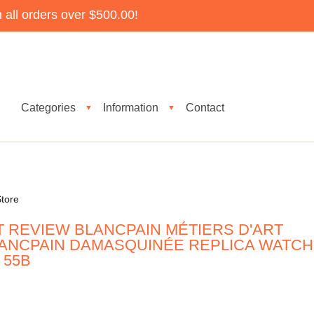
all orders over $500.00!
Categories
Information
Contact
▼
▼
tore
T REVIEW BLANCPAIN MÉTIERS D'ART
ANCPAIN DAMASQUINÉE REPLICA WATCH
 55B