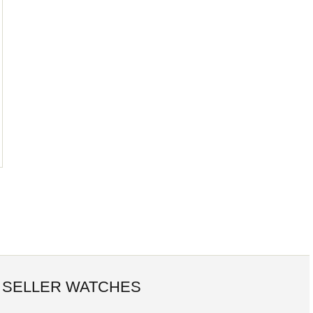
 SELLER WATCHES