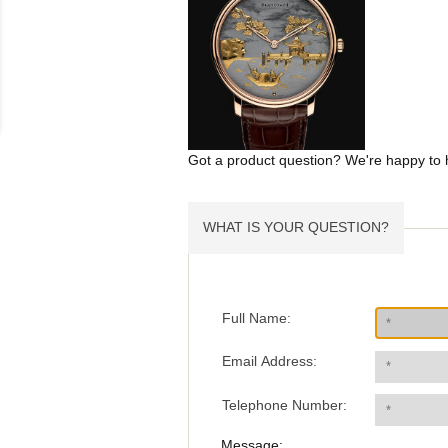
Got a product question? We're happy to 
WHAT IS YOUR QUESTION?
Full Name:
Email Address:
Telephone Number:
Message: