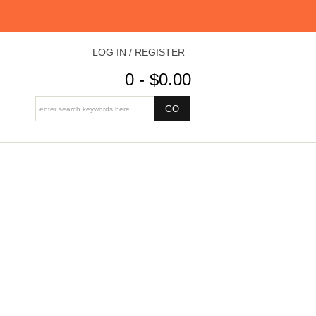
LOG IN / REGISTER
0 - $0.00