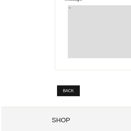
BACK
SHOP