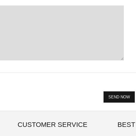
CUSTOMER SERVICE
BEST