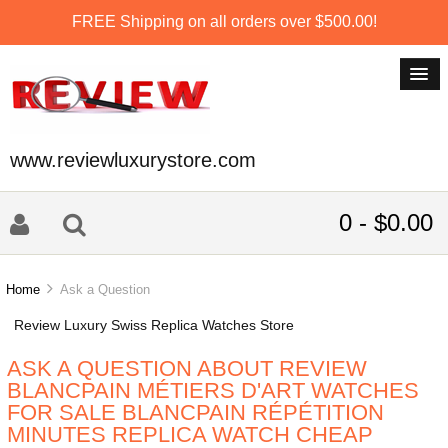
FREE Shipping on all orders over $500.00!
www.reviewluxurystore.com
0 - $0.00
Home
Ask a Question
Review Luxury Swiss Replica Watches Store
ASK A QUESTION ABOUT REVIEW
BLANCPAIN MÉTIERS D'ART WATCHES
FOR SALE BLANCPAIN RÉPÉTITION
MINUTES REPLICA WATCH CHEAP