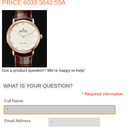
PRICE 6033 3642 55A
Got a product question? We're happy to help!
WHAT IS YOUR QUESTION?
* Required information
Full Name:
Email Address: