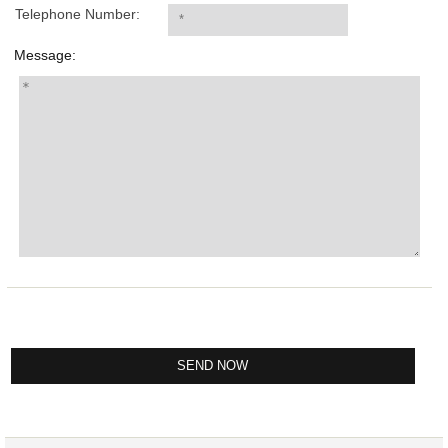
Telephone Number:
Message: