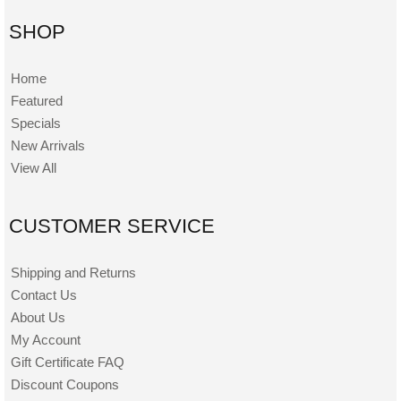
SHOP
Home
Featured
Specials
New Arrivals
View All
CUSTOMER SERVICE
Shipping and Returns
Contact Us
About Us
My Account
Gift Certificate FAQ
Discount Coupons