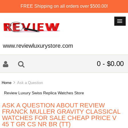
FREE Shipping on all orders over $500.00!
www.reviewluxurystore.com
0 - $0.00
Home
Ask a Question
Review Luxury Swiss Replica Watches Store
ASK A QUESTION ABOUT REVIEW
FRANCK MULLER GRAVITY CLASSICAL
WATCHES FOR SALE CHEAP PRICE V
45 T GR CS NR BR (TT)