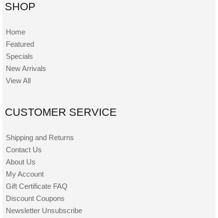
SHOP
Home
Featured
Specials
New Arrivals
View All
CUSTOMER SERVICE
Shipping and Returns
Contact Us
About Us
My Account
Gift Certificate FAQ
Discount Coupons
Newsletter Unsubscribe