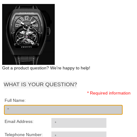
Got a product question? We're happy to help!
WHAT IS YOUR QUESTION?
* Required information
Full Name:
Email Address:
Telephone Number: