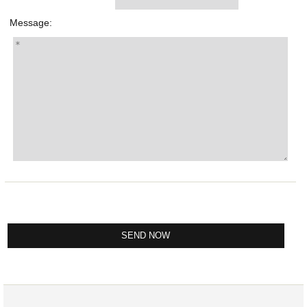
Message: