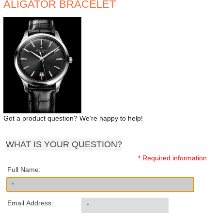
ALIGATOR BRACELET
Got a product question? We're happy to help!
WHAT IS YOUR QUESTION?
* Required information
Full Name:
Email Address: