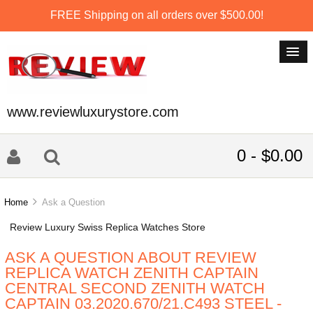
FREE Shipping on all orders over $500.00!
www.reviewluxurystore.com
0 - $0.00
Home
Ask a Question
Review Luxury Swiss Replica Watches Store
ASK A QUESTION ABOUT REVIEW
REPLICA WATCH ZENITH CAPTAIN
CENTRAL SECOND ZENITH WATCH
CAPTAIN 03.2020.670/21.C493 STEEL -