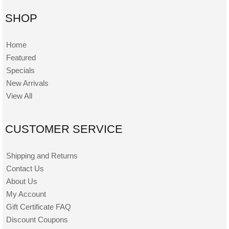
SHOP
Home
Featured
Specials
New Arrivals
View All
CUSTOMER SERVICE
Shipping and Returns
Contact Us
About Us
My Account
Gift Certificate FAQ
Discount Coupons