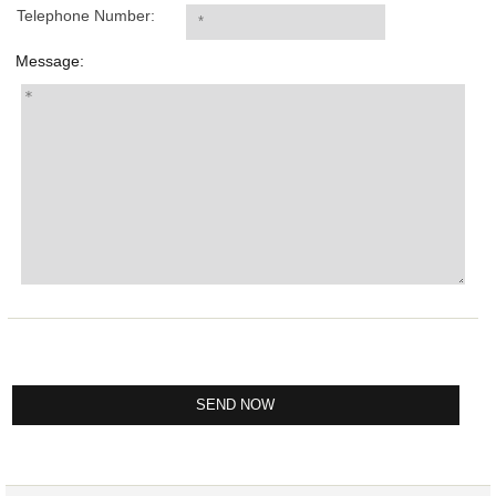
Telephone Number:
Message: