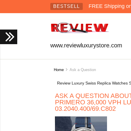
FREE Shipping on 
BESTSELL
www.reviewluxurystore.com
Home
Ask a Question
Review Luxury Swiss Replica Watches S
ASK A QUESTION ABOUT
PRIMERO 36,000 VPH 
03.2040.400/69.C802