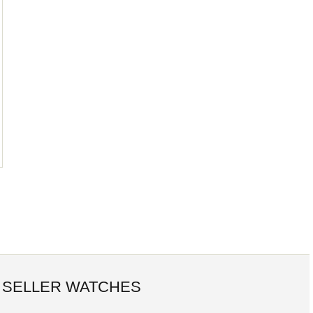
 SELLER WATCHES