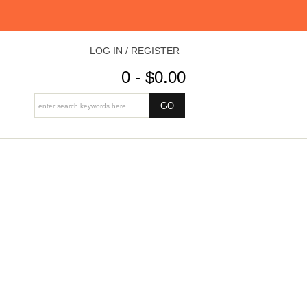
LOG IN / REGISTER
0 - $0.00