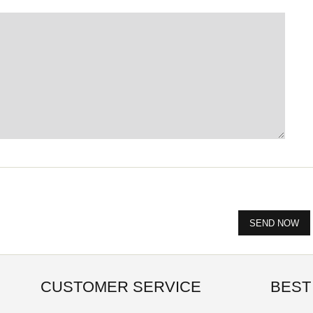
CUSTOMER SERVICE
BEST