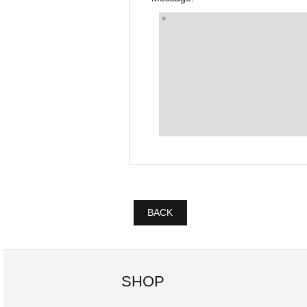
BACK
SHOP