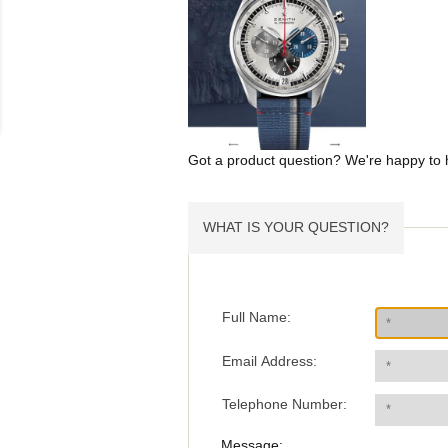
Got a product question? We're happy to 
WHAT IS YOUR QUESTION?
Full Name:
Email Address:
Telephone Number:
Message: