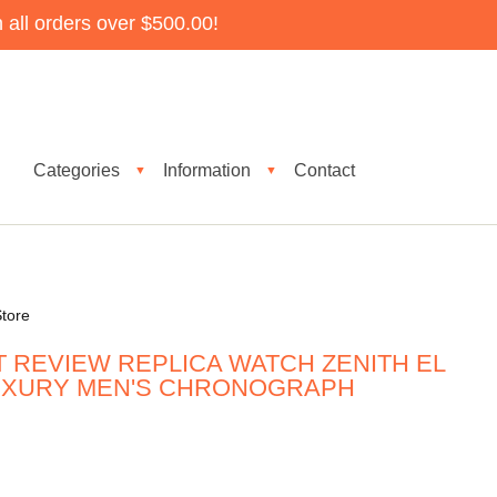
all orders over $500.00!
Categories
Information
Contact
▼
▼
tore
 REVIEW REPLICA WATCH ZENITH EL
LUXURY MEN'S CHRONOGRAPH