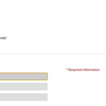
help!
* Required information