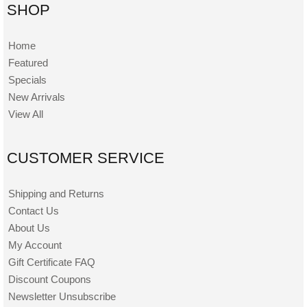
SHOP
Home
Featured
Specials
New Arrivals
View All
CUSTOMER SERVICE
Shipping and Returns
Contact Us
About Us
My Account
Gift Certificate FAQ
Discount Coupons
Newsletter Unsubscribe