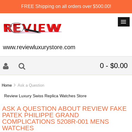
FREE Shipping on all orders over $500.00!
www.reviewluxurystore.com
0 - $0.00
Home
Ask a Question
Review Luxury Swiss Replica Watches Store
ASK A QUESTION ABOUT REVIEW FAKE
PATEK PHILIPPE GRAND
COMPLICATIONS 5208R-001 MENS
WATCHES