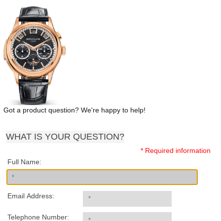
Got a product question? We're happy to help!
WHAT IS YOUR QUESTION?
* Required information
Full Name:
Email Address:
Telephone Number: