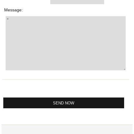
Message: