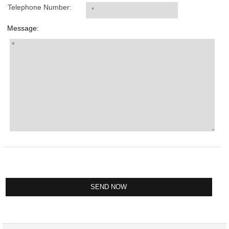
Telephone Number:
Message: