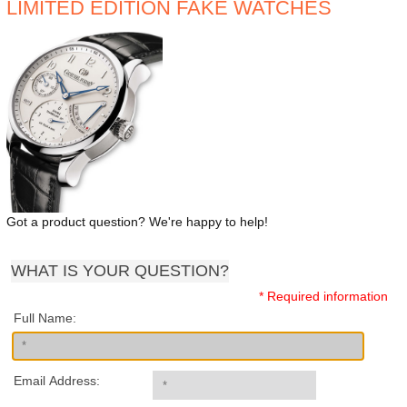
LIMITED EDITION FAKE WATCHES
Got a product question? We're happy to help!
WHAT IS YOUR QUESTION?
* Required information
Full Name:
Email Address: