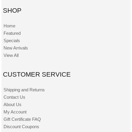
SHOP
Home
Featured
Specials
New Arrivals
View All
CUSTOMER SERVICE
Shipping and Returns
Contact Us
About Us
My Account
Gift Certificate FAQ
Discount Coupons