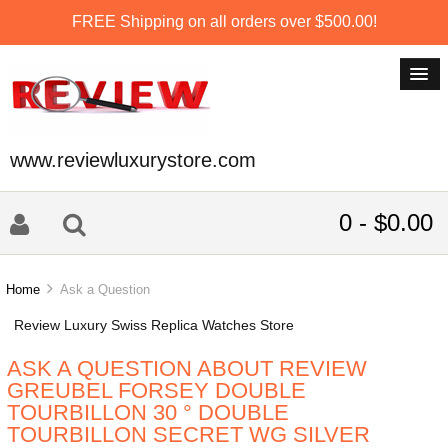
FREE Shipping on all orders over $500.00!
www.reviewluxurystore.com
0 - $0.00
Home
Ask a Question
Review Luxury Swiss Replica Watches Store
ASK A QUESTION ABOUT REVIEW
GREUBEL FORSEY DOUBLE
TOURBILLON 30 ° DOUBLE
TOURBILLON SECRET WG SILVER