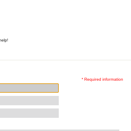
help!
* Required information