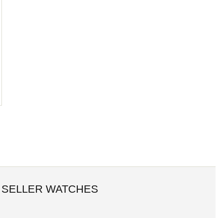
 SELLER WATCHES