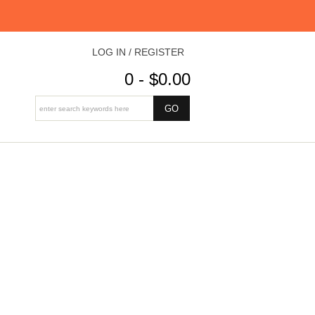
LOG IN / REGISTER
0 - $0.00
8