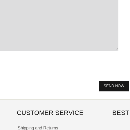
CUSTOMER SERVICE
BEST
Shipping and Returns