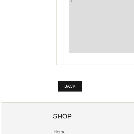
BACK
SHOP
Home