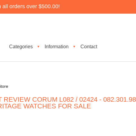
all orders over $500.00!
Categories
Information
Contact
▼
▼
tore
REVIEW CORUM L082 / 02424 - 082.301.9
ERITAGE WATCHES FOR SALE