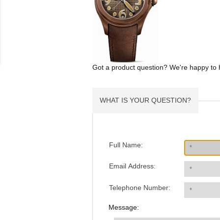
Got a product question? We're happy to 
WHAT IS YOUR QUESTION?
Full Name:
Email Address:
Telephone Number:
Message: