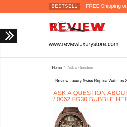
FREE Shipping on 
BESTSELL
www.reviewluxurystore.com
Home
Ask a Question
Review Luxury Swiss Replica Watches S
ASK A QUESTION ABOUT 
/ 0062 FG30 BUBBLE H