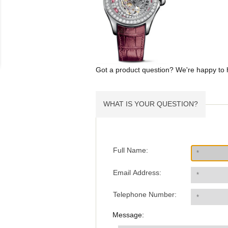
Got a product question? We're happy to 
WHAT IS YOUR QUESTION?
Full Name:
Email Address:
Telephone Number:
Message: