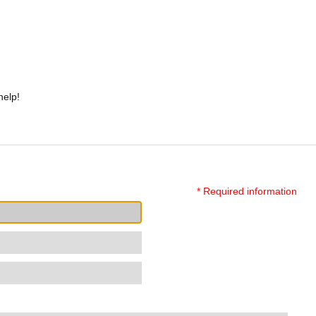
help!
* Required information