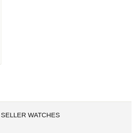
 SELLER WATCHES