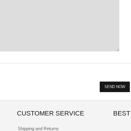
CUSTOMER SERVICE
BEST
Shipping and Returns