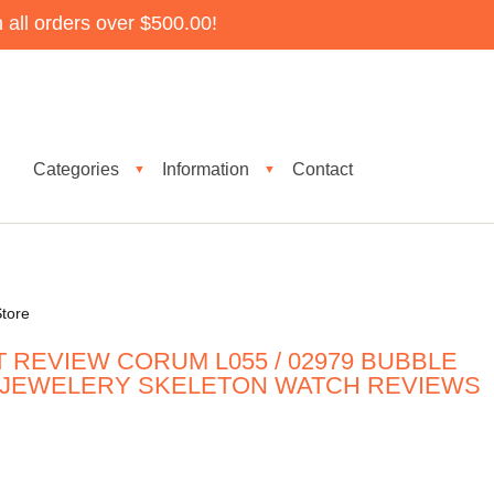
all orders over $500.00!
Categories
Information
Contact
▼
▼
tore
 REVIEW CORUM L055 / 02979 BUBBLE
 JEWELERY SKELETON WATCH REVIEWS