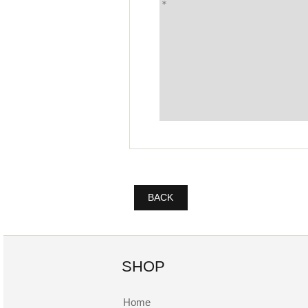
BACK
SHOP
Home