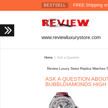
FREE Shipping on 
BESTSELL
www.reviewluxurystore.com
Home
Ask a Question
Review Luxury Swiss Replica Watches S
ASK A QUESTION ABOUT
BUBBLDIAMONDS HIGH