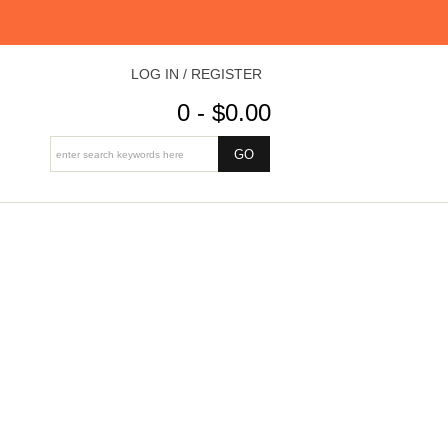
LOG IN / REGISTER
0 - $0.00