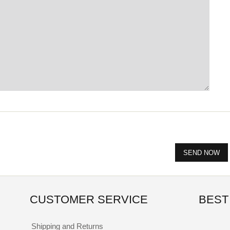
CUSTOMER SERVICE
BEST
Shipping and Returns