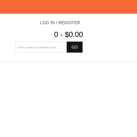
LOG IN / REGISTER
0 - $0.00