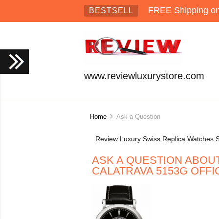
FREE Shipping on 
BESTSELL
www.reviewluxurystore.com
Home
Ask a Question
Review Luxury Swiss Replica Watches S
ASK A QUESTION ABOUT
CALATRAVA 5153G OFFI