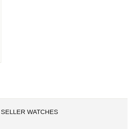
 SELLER WATCHES