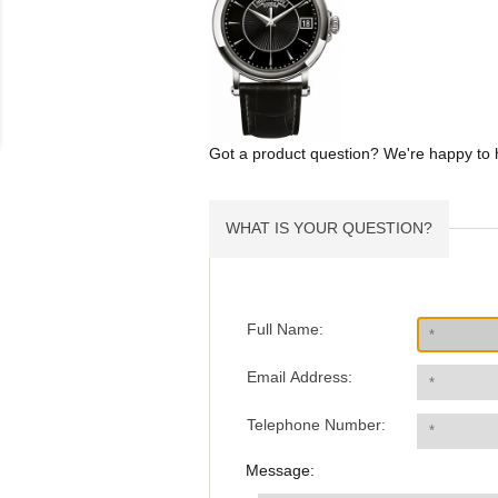
Got a product question? We're happy to 
WHAT IS YOUR QUESTION?
Full Name:
Email Address:
Telephone Number:
Message: