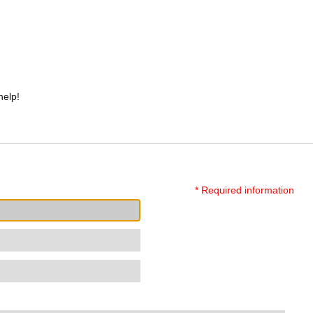
help!
* Required information