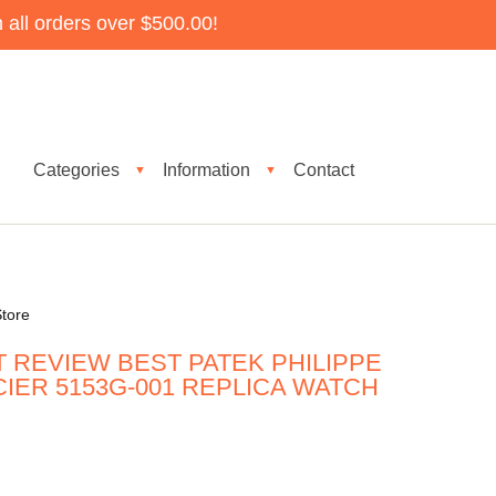
all orders over $500.00!
Categories
Information
Contact
▼
▼
tore
 REVIEW BEST PATEK PHILIPPE
CIER 5153G-001 REPLICA WATCH