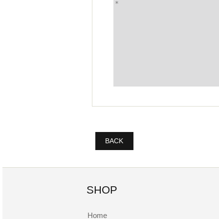
BACK
SHOP
Home