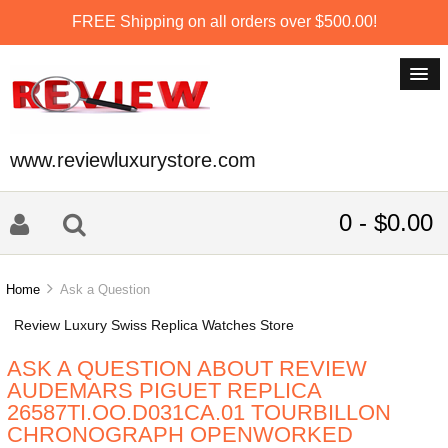
FREE Shipping on all orders over $500.00!
www.reviewluxurystore.com
0 - $0.00
Home
Ask a Question
Review Luxury Swiss Replica Watches Store
ASK A QUESTION ABOUT REVIEW
AUDEMARS PIGUET REPLICA
26587TI.OO.D031CA.01 TOURBILLON
CHRONOGRAPH OPENWORKED