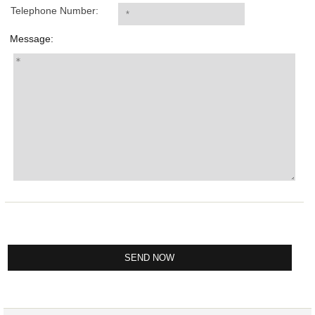
Telephone Number:
Message: