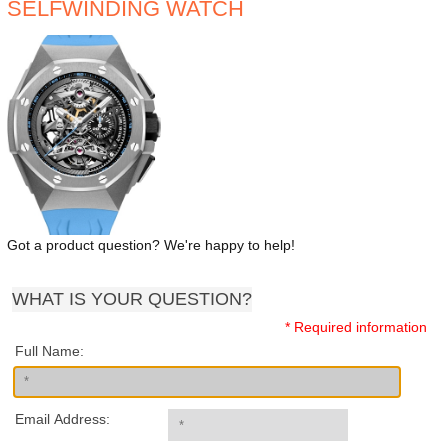
SELFWINDING WATCH
Got a product question? We're happy to help!
WHAT IS YOUR QUESTION?
* Required information
Full Name:
Email Address: