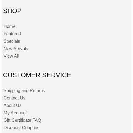
SHOP
Home
Featured
Specials
New Arrivals
View All
CUSTOMER SERVICE
Shipping and Returns
Contact Us
About Us
My Account
Gift Certificate FAQ
Discount Coupons