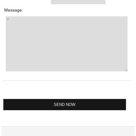
Message: