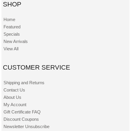
SHOP
Home
Featured
Specials
New Arrivals
View All
CUSTOMER SERVICE
Shipping and Returns
Contact Us
About Us
My Account
Gift Certificate FAQ
Discount Coupons
Newsletter Unsubscribe