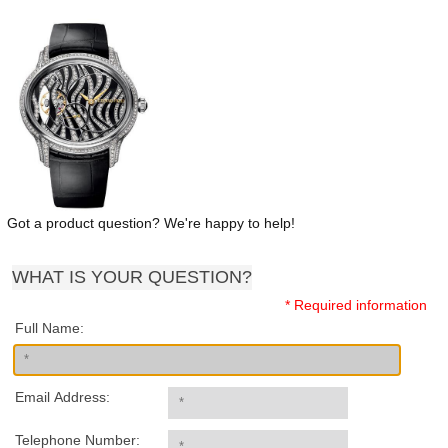
Got a product question? We're happy to help!
WHAT IS YOUR QUESTION?
* Required information
Full Name:
Email Address:
Telephone Number: