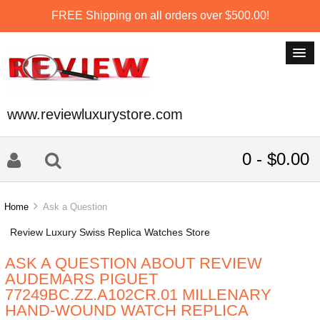
FREE Shipping on all orders over $500.00!
www.reviewluxurystore.com
0 - $0.00
Home
Ask a Question
Review Luxury Swiss Replica Watches Store
ASK A QUESTION ABOUT REVIEW
AUDEMARS PIGUET
77249BC.ZZ.A102CR.01 MILLENARY
HAND-WOUND WATCH REPLICA