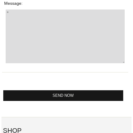
Message:
SHOP