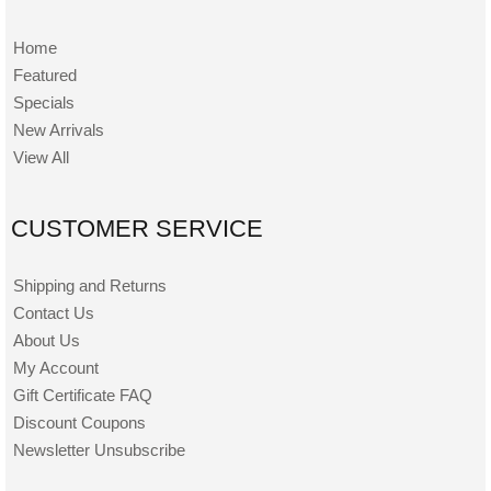
Home
Featured
Specials
New Arrivals
View All
CUSTOMER SERVICE
Shipping and Returns
Contact Us
About Us
My Account
Gift Certificate FAQ
Discount Coupons
Newsletter Unsubscribe