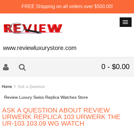
FREE Shipping on all orders over $500.00!
www.reviewluxurystore.com
0 - $0.00
Home
Ask a Question
Review Luxury Swiss Replica Watches Store
ASK A QUESTION ABOUT REVIEW
URWERK REPLICA 103 URWERK THE
UR-103 103.09 WG WATCH