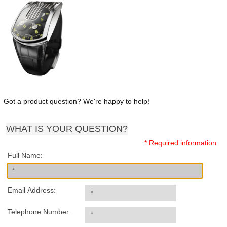
Got a product question? We're happy to help!
WHAT IS YOUR QUESTION?
* Required information
Full Name:
Email Address:
Telephone Number: