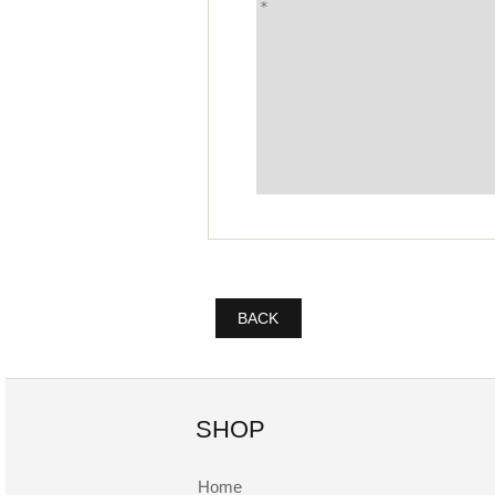
BACK
SHOP
Home