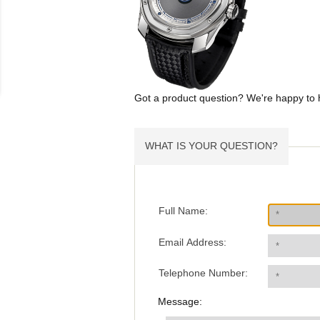
Got a product question? We're happy to 
WHAT IS YOUR QUESTION?
Full Name:
Email Address:
Telephone Number:
Message: