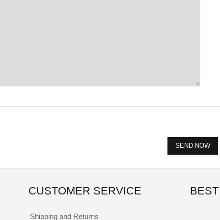
CUSTOMER SERVICE
BEST
Shipping and Returns