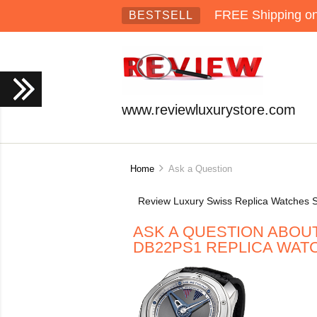
FREE Shipping on 
BESTSELL
www.reviewluxurystore.com
Home
Ask a Question
Review Luxury Swiss Replica Watches S
ASK A QUESTION ABOU
DB22PS1 REPLICA WAT