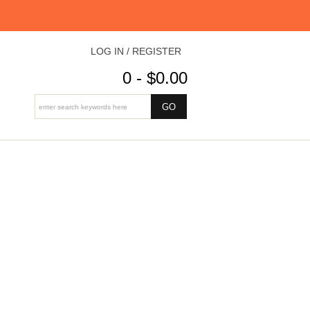
LOG IN / REGISTER
0 - $0.00