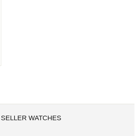
 SELLER WATCHES