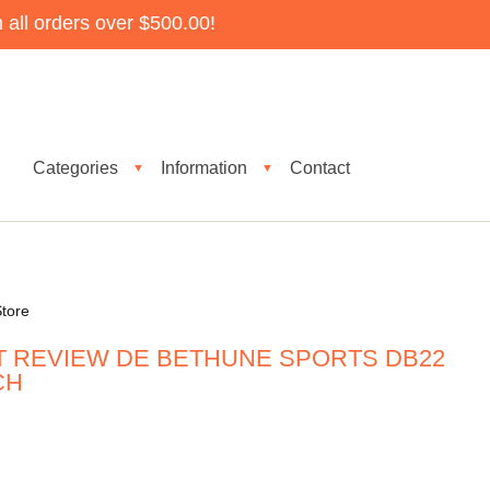
all orders over $500.00!
Categories
Information
Contact
▼
▼
tore
T REVIEW DE BETHUNE SPORTS DB22
CH