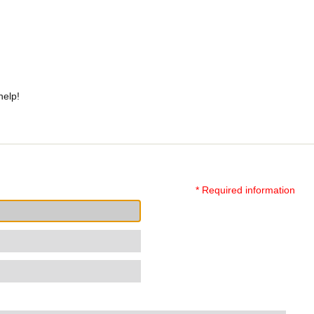
help!
* Required information