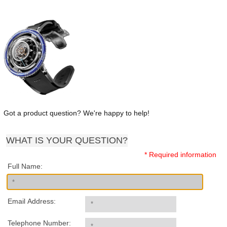
Got a product question? We're happy to help!
WHAT IS YOUR QUESTION?
* Required information
Full Name:
Email Address:
Telephone Number: