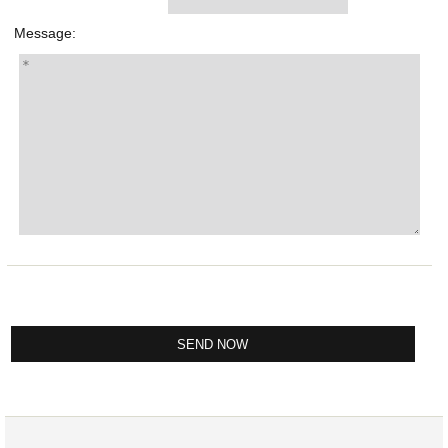
Message: