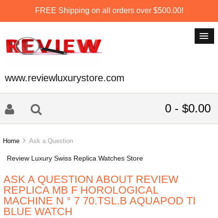
FREE Shipping on all orders over $500.00!
www.reviewluxurystore.com
0 - $0.00
Home
Ask a Question
Review Luxury Swiss Replica Watches Store
ASK A QUESTION ABOUT REVIEW
REPLICA MB F HOROLOGICAL
MACHINE N ° 7 70.TSL.B AQUAPOD TI
BLUE WATCH