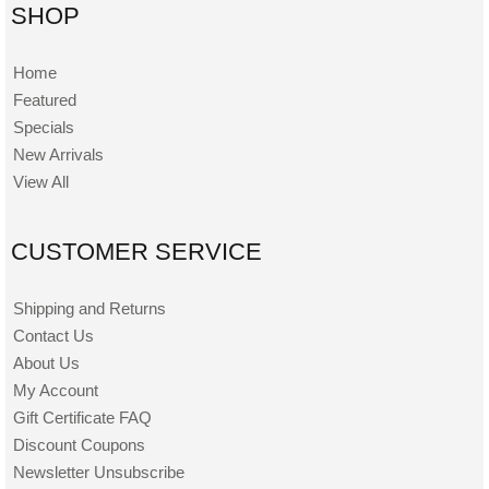
SHOP
Home
Featured
Specials
New Arrivals
View All
CUSTOMER SERVICE
Shipping and Returns
Contact Us
About Us
My Account
Gift Certificate FAQ
Discount Coupons
Newsletter Unsubscribe