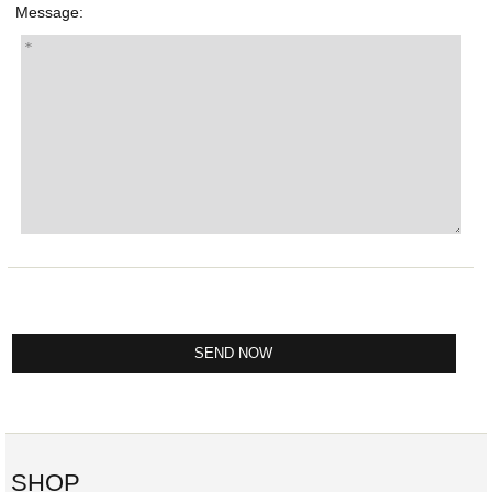
Message:
SHOP