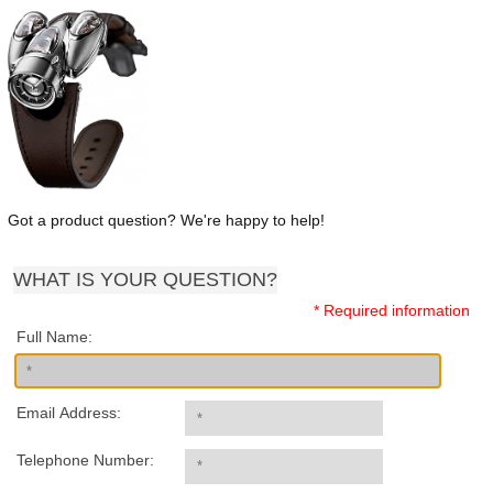
Got a product question? We're happy to help!
WHAT IS YOUR QUESTION?
* Required information
Full Name:
Email Address:
Telephone Number: