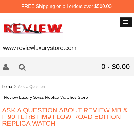
FREE Shipping on all orders over $500.00!
www.reviewluxurystore.com
0 - $0.00
Home
Ask a Question
Review Luxury Swiss Replica Watches Store
ASK A QUESTION ABOUT REVIEW MB &
F 90.TL.RB HM9 FLOW ROAD EDITION
REPLICA WATCH