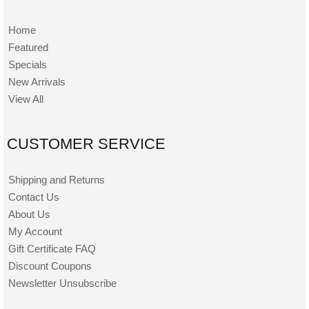
Home
Featured
Specials
New Arrivals
View All
CUSTOMER SERVICE
Shipping and Returns
Contact Us
About Us
My Account
Gift Certificate FAQ
Discount Coupons
Newsletter Unsubscribe