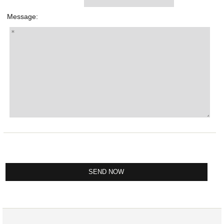
Message: