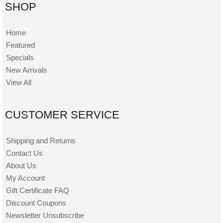
SHOP
Home
Featured
Specials
New Arrivals
View All
CUSTOMER SERVICE
Shipping and Returns
Contact Us
About Us
My Account
Gift Certificate FAQ
Discount Coupons
Newsletter Unsubscribe