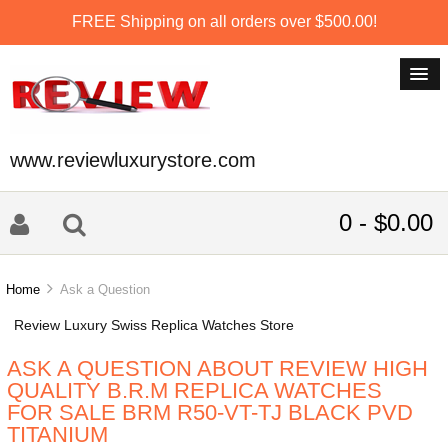
FREE Shipping on all orders over $500.00!
www.reviewluxurystore.com
0 - $0.00
Home
Ask a Question
Review Luxury Swiss Replica Watches Store
ASK A QUESTION ABOUT REVIEW HIGH
QUALITY B.R.M REPLICA WATCHES
FOR SALE BRM R50-VT-TJ BLACK PVD
TITANIUM