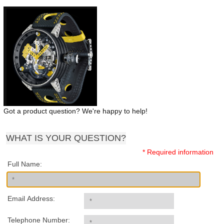
Got a product question? We're happy to help!
WHAT IS YOUR QUESTION?
* Required information
Full Name:
Email Address:
Telephone Number: