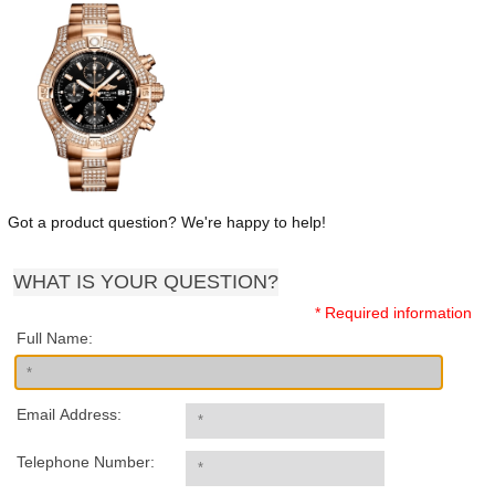
Got a product question? We're happy to help!
WHAT IS YOUR QUESTION?
* Required information
Full Name:
Email Address:
Telephone Number: