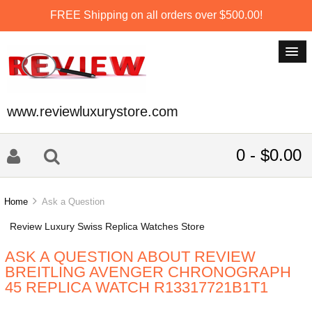
FREE Shipping on all orders over $500.00!
www.reviewluxurystore.com
0 - $0.00
Home
Ask a Question
Review Luxury Swiss Replica Watches Store
ASK A QUESTION ABOUT REVIEW
BREITLING AVENGER CHRONOGRAPH
45 REPLICA WATCH R13317721B1T1