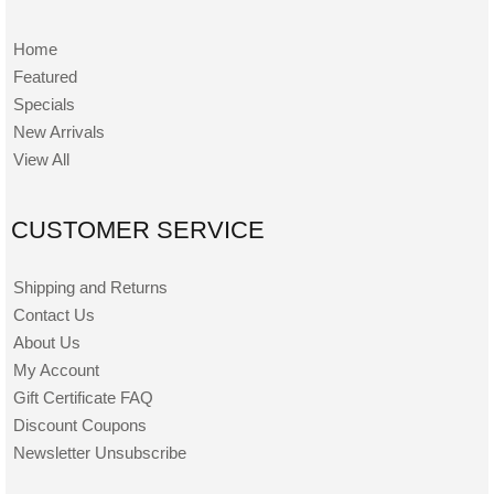
Home
Featured
Specials
New Arrivals
View All
CUSTOMER SERVICE
Shipping and Returns
Contact Us
About Us
My Account
Gift Certificate FAQ
Discount Coupons
Newsletter Unsubscribe