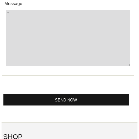
Message:
SHOP