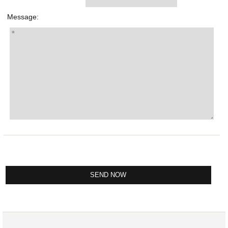
Message: