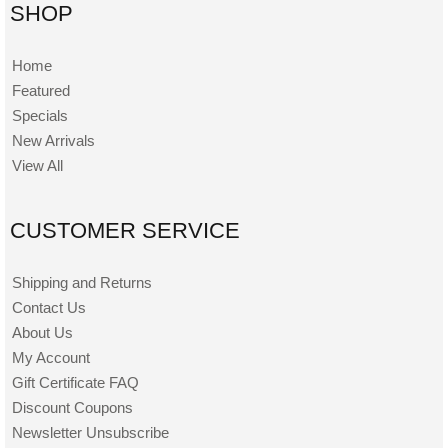
SHOP
Home
Featured
Specials
New Arrivals
View All
CUSTOMER SERVICE
Shipping and Returns
Contact Us
About Us
My Account
Gift Certificate FAQ
Discount Coupons
Newsletter Unsubscribe