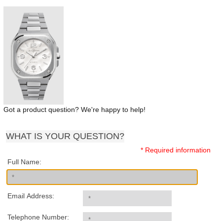
Got a product question? We're happy to help!
WHAT IS YOUR QUESTION?
* Required information
Full Name:
Email Address:
Telephone Number: