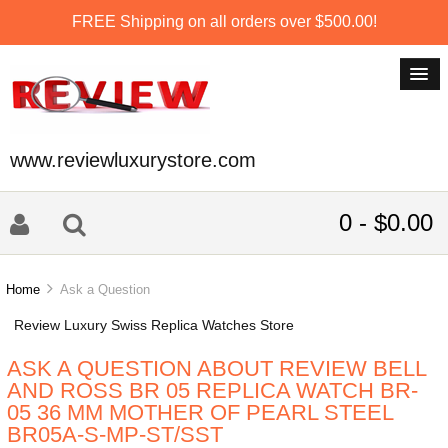
FREE Shipping on all orders over $500.00!
www.reviewluxurystore.com
0 - $0.00
Home
Ask a Question
Review Luxury Swiss Replica Watches Store
ASK A QUESTION ABOUT REVIEW BELL
AND ROSS BR 05 REPLICA WATCH BR-
05 36 MM MOTHER OF PEARL STEEL
BR05A-S-MP-ST/SST