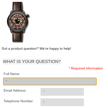
Got a product question? We're happy to help!
WHAT IS YOUR QUESTION?
* Required information
Full Name:
Email Address:
Telephone Number: