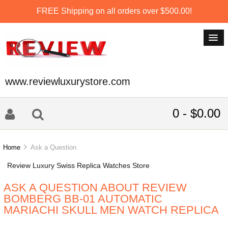
FREE Shipping on all orders over $500.00!
www.reviewluxurystore.com
0 - $0.00
Home
Ask a Question
Review Luxury Swiss Replica Watches Store
ASK A QUESTION ABOUT REVIEW
BOMBERG BB-01 AUTOMATIC
MARIACHI SKULL MEN WATCH REPLICA