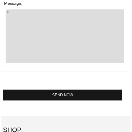
Message:
SHOP