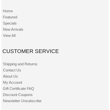
Home
Featured
Specials
New Arrivals
View All
CUSTOMER SERVICE
Shipping and Returns
Contact Us
About Us
My Account
Gift Certificate FAQ
Discount Coupons
Newsletter Unsubscribe