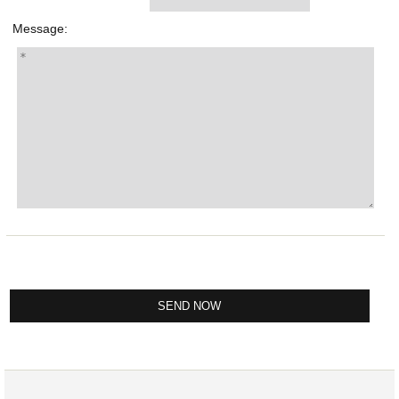
Message: