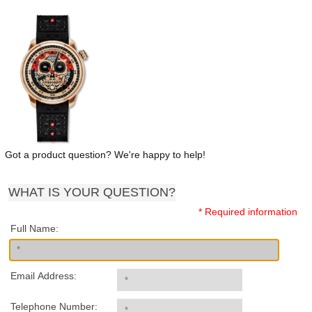
Got a product question? We're happy to help!
WHAT IS YOUR QUESTION?
* Required information
Full Name:
Email Address:
Telephone Number: