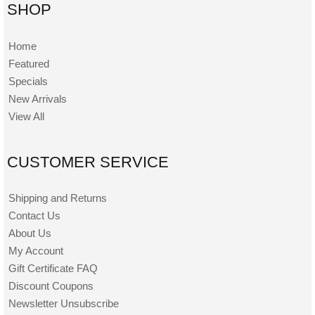
SHOP
Home
Featured
Specials
New Arrivals
View All
CUSTOMER SERVICE
Shipping and Returns
Contact Us
About Us
My Account
Gift Certificate FAQ
Discount Coupons
Newsletter Unsubscribe