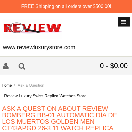
FREE Shipping on all orders over $500.00!
www.reviewluxurystore.com
0 - $0.00
Home
Ask a Question
Review Luxury Swiss Replica Watches Store
ASK A QUESTION ABOUT REVIEW
BOMBERG BB-01 AUTOMATIC DÍA DE
LOS MUERTOS GOLDEN MEN
CT43APGD.26-3.11 WATCH REPLICA