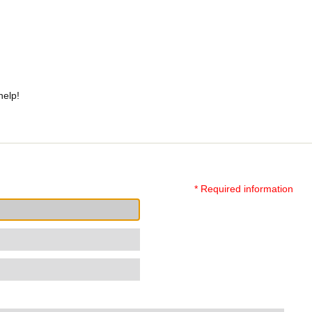
help!
* Required information