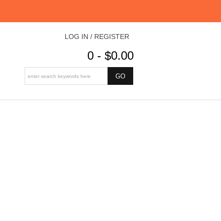
LOG IN / REGISTER
0 - $0.00