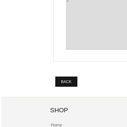
BACK
SHOP
Home