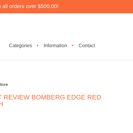
all orders over $500.00!
Categories
Information
Contact
▼
▼
tore
T REVIEW BOMBERG EDGE RED
H