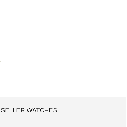
 SELLER WATCHES