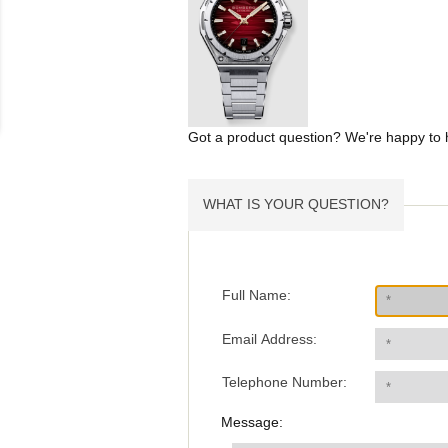
Got a product question? We're happy to 
WHAT IS YOUR QUESTION?
Full Name:
Email Address:
Telephone Number:
Message: