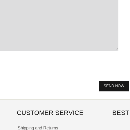
CUSTOMER SERVICE
BEST
Shipping and Returns