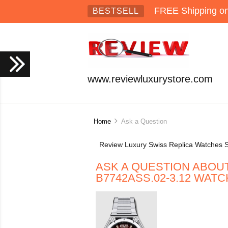
FREE Shipping on 
BESTSELL
www.reviewluxurystore.com
Home
Ask a Question
Review Luxury Swiss Replica Watches S
ASK A QUESTION ABOU
B7742ASS.02-3.12 WATC