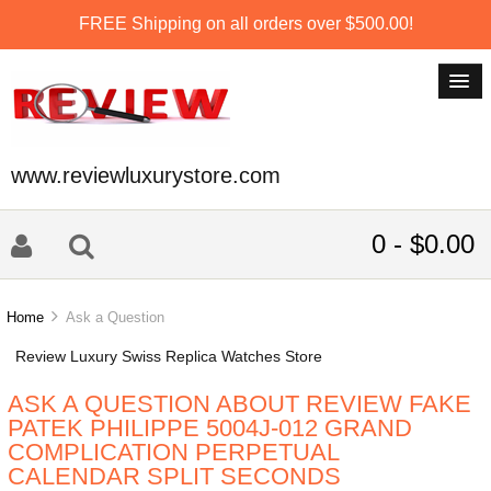
FREE Shipping on all orders over $500.00!
www.reviewluxurystore.com
0 - $0.00
Home
Ask a Question
Review Luxury Swiss Replica Watches Store
ASK A QUESTION ABOUT REVIEW FAKE
PATEK PHILIPPE 5004J-012 GRAND
COMPLICATION PERPETUAL
CALENDAR SPLIT SECONDS