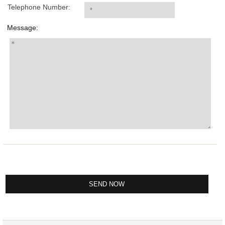
Telephone Number:
Message: