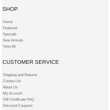
SHOP
Home
Featured
Specials
New Arrivals
View All
CUSTOMER SERVICE
Shipping and Returns
Contact Us
About Us
My Account
Gift Certificate FAQ
Discount Coupons