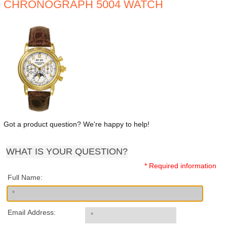
CHRONOGRAPH 5004 WATCH
Got a product question? We're happy to help!
WHAT IS YOUR QUESTION?
* Required information
Full Name:
Email Address: