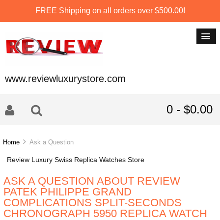
FREE Shipping on all orders over $500.00!
www.reviewluxurystore.com
0 - $0.00
Home
Ask a Question
Review Luxury Swiss Replica Watches Store
ASK A QUESTION ABOUT REVIEW
PATEK PHILIPPE GRAND
COMPLICATIONS SPLIT-SECONDS
CHRONOGRAPH 5950 REPLICA WATCH