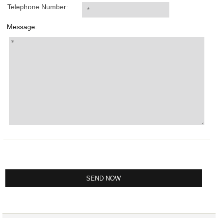
Telephone Number:
Message: