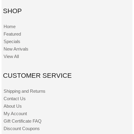
SHOP
Home
Featured
Specials
New Arrivals
View All
CUSTOMER SERVICE
Shipping and Returns
Contact Us
About Us
My Account
Gift Certificate FAQ
Discount Coupons