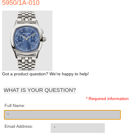
5950/1A-010
Got a product question? We're happy to help!
WHAT IS YOUR QUESTION?
* Required information
Full Name:
Email Address: