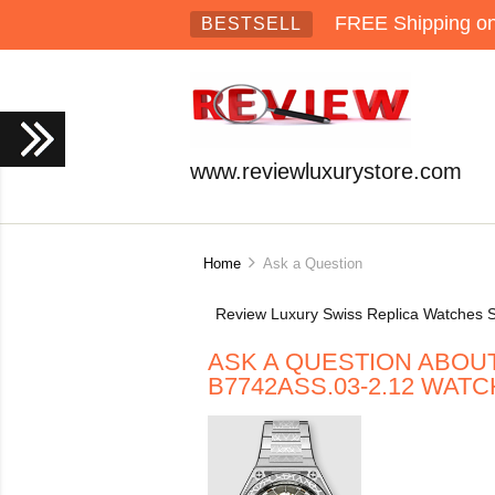
FREE Shipping on 
BESTSELL
www.reviewluxurystore.com
Home
Ask a Question
Review Luxury Swiss Replica Watches S
ASK A QUESTION ABOU
B7742ASS.03-2.12 WATC