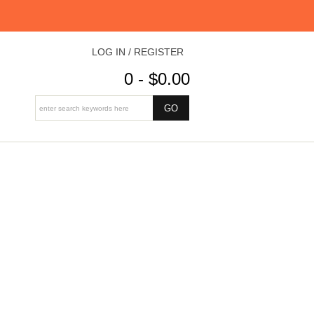
LOG IN / REGISTER
0 - $0.00