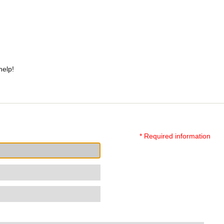
help!
* Required information