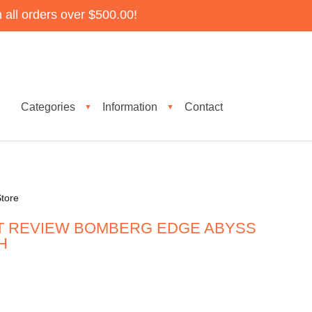
all orders over $500.00!
Categories
Information
Contact
▼
▼
tore
T REVIEW BOMBERG EDGE ABYSS
H