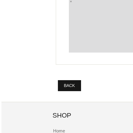
BACK
SHOP
Home