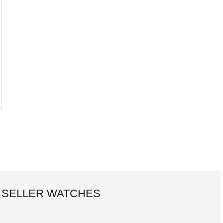
 SELLER WATCHES