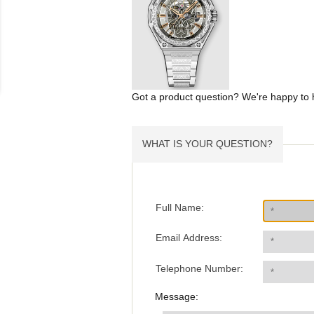
Got a product question? We're happy to 
WHAT IS YOUR QUESTION?
Full Name:
Email Address:
Telephone Number:
Message: