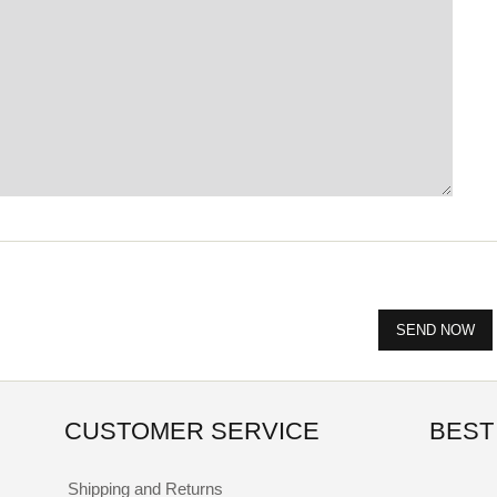
CUSTOMER SERVICE
BEST
Shipping and Returns