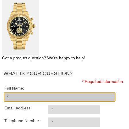
Got a product question? We're happy to help!
WHAT IS YOUR QUESTION?
* Required information
Full Name:
Email Address:
Telephone Number: