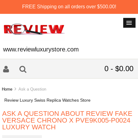
FREE Shipping on all orders over $500.00!
www.reviewluxurystore.com
0 - $0.00
Home
Ask a Question
Review Luxury Swiss Replica Watches Store
ASK A QUESTION ABOUT REVIEW FAKE
VERSACE CHRONO X PVE9K005-P0024
LUXURY WATCH