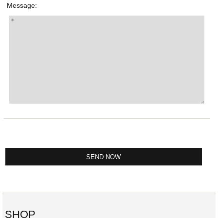
Message:
SHOP