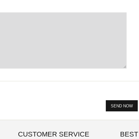
CUSTOMER SERVICE
BEST