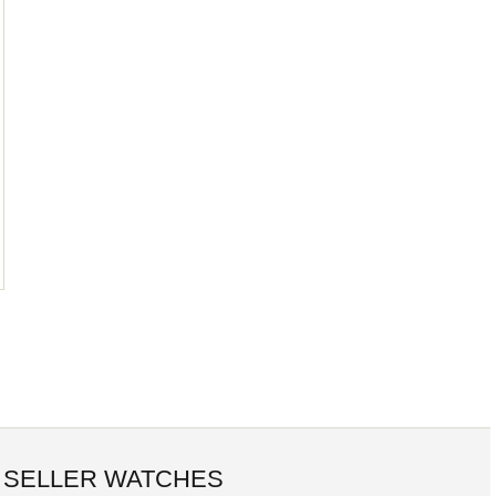
 SELLER WATCHES