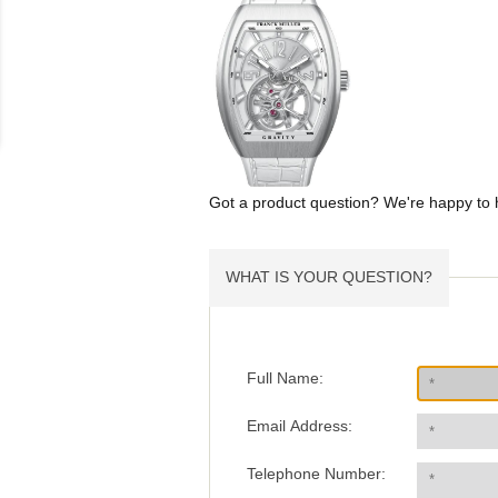
Got a product question? We're happy to 
WHAT IS YOUR QUESTION?
Full Name:
Email Address:
Telephone Number: