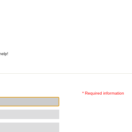
help!
* Required information