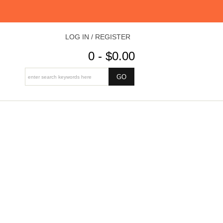
LOG IN / REGISTER
0 - $0.00
)