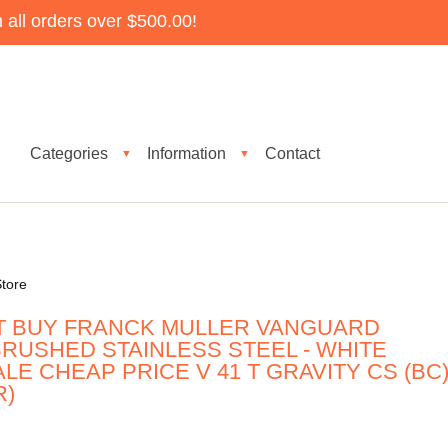
all orders over $500.00!
Categories
Information
Contact
▼
▼
tore
T BUY FRANCK MULLER VANGUARD
RUSHED STAINLESS STEEL - WHITE
LE CHEAP PRICE V 41 T GRAVITY CS (BC
R)