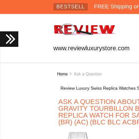
FREE Shipping on 
BESTSELL
www.reviewluxurystore.com
Home
Ask a Question
Review Luxury Swiss Replica Watches S
ASK A QUESTION ABOU
GRAVITY TOURBILLON B
REPLICA WATCH FOR SA
(BR) (AC) (BLC BLC ACB