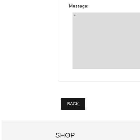
Message:
BACK
SHOP