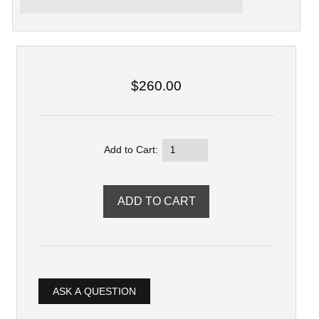
$260.00
Add to Cart:
ASK A QUESTION