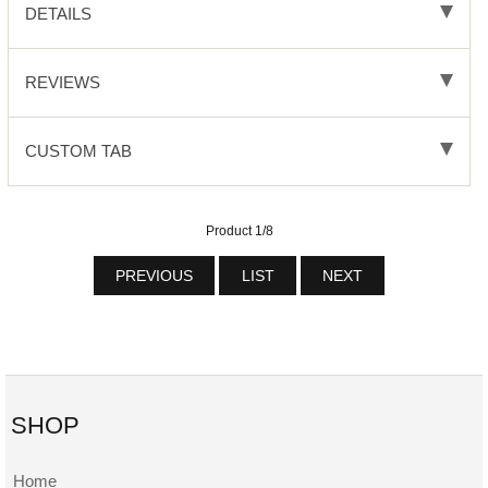
DETAILS
REVIEWS
CUSTOM TAB
Product 1/8
PREVIOUS
LIST
NEXT
SHOP
Home