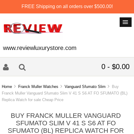
FREE Shipping on all orders over $500.00!
www.reviewluxurystore.com
0 - $0.00
Home
Franck Muller Watches
Vanguard Sfumato Slim
Buy
Franck Muller Vanguard Sfumato Slim V 41 S S6 AT FO SFUMATO (BL)
Replica Watch for sale Cheap Price
BUY FRANCK MULLER VANGUARD
SFUMATO SLIM V 41 S S6 AT FO
SFUMATO (BL) REPLICA WATCH FOR