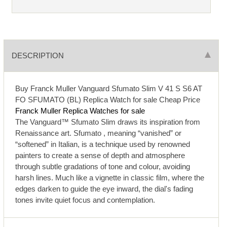
DESCRIPTION
Buy Franck Muller Vanguard Sfumato Slim V 41 S S6 AT
FO SFUMATO (BL) Replica Watch for sale Cheap Price
Franck Muller Replica Watches for sale
The Vanguard™ Sfumato Slim draws its inspiration from
Renaissance art. Sfumato , meaning “vanished” or
“softened” in Italian, is a technique used by renowned
painters to create a sense of depth and atmosphere
through subtle gradations of tone and colour, avoiding
harsh lines. Much like a vignette in classic film, where the
edges darken to guide the eye inward, the dial's fading
tones invite quiet focus and contemplation.