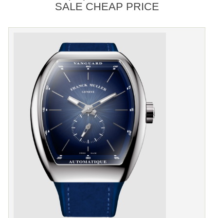
SALE CHEAP PRICE