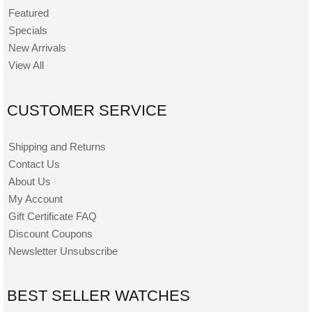
Featured
Specials
New Arrivals
View All
CUSTOMER SERVICE
Shipping and Returns
Contact Us
About Us
My Account
Gift Certificate FAQ
Discount Coupons
Newsletter Unsubscribe
BEST SELLER WATCHES