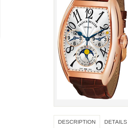
DESCRIPTION
DETAILS