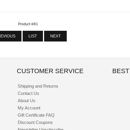
Product 4/61
EVIOUS
LIST
NEXT
CUSTOMER SERVICE
BEST
Shipping and Returns
Contact Us
About Us
My Account
Gift Certificate FAQ
Discount Coupons
Newsletter Unsubscribe