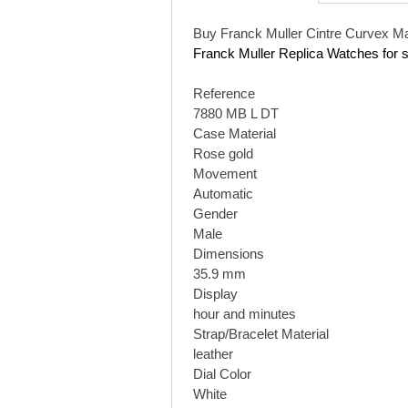
Buy Franck Muller Cintre Curvex M
Franck Muller Replica Watches for s
Reference
7880 MB L DT
Case Material
Rose gold
Movement
Automatic
Gender
Male
Dimensions
35.9 mm
Display
hour and minutes
Strap/Bracelet Material
leather
Dial Color
White