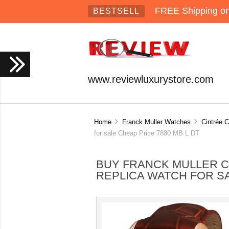
FREE Shipping on 
BESTSELL
www.reviewluxurystore.com
Home
Franck Muller Watches
Cintrée 
for sale Cheap Price 7880 MB L DT
BUY FRANCK MULLER 
REPLICA WATCH FOR SA