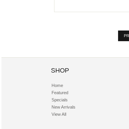
PR
SHOP
Home
Featured
Specials
New Arrivals
View All