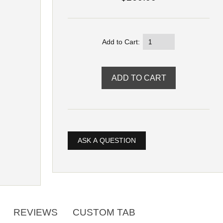
Add to Cart:
ASK A QUESTION
REVIEWS
CUSTOM TAB