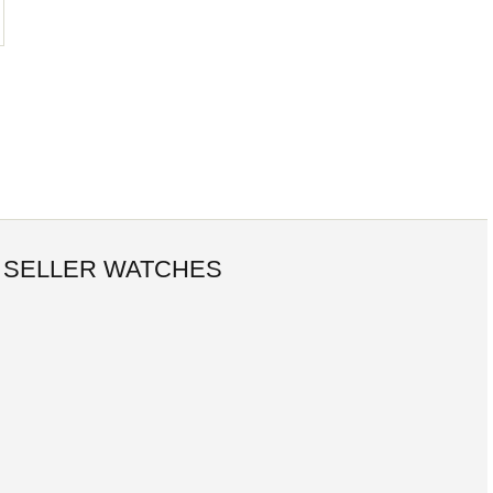
 SELLER WATCHES