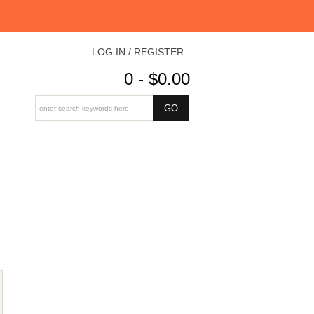
LOG IN / REGISTER
0 - $0.00