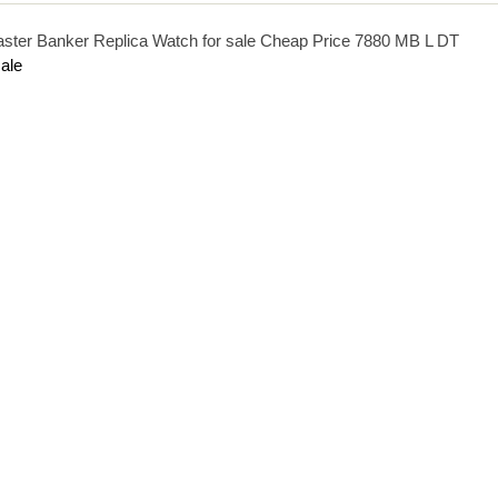
aster Banker Replica Watch for sale Cheap Price 7880 MB L DT
ale