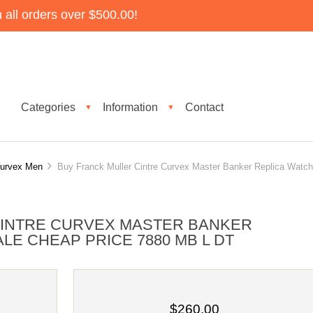
all orders over $500.00!
Categories
Information
Contact
▼
▼
Curvex Men
Buy Franck Muller Cintre Curvex Master Banker Replica Watch
CINTRE CURVEX MASTER BANKER
LE CHEAP PRICE 7880 MB L DT
$260.00