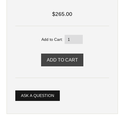
$265.00
Add to Cart:
ASK A QUESTION