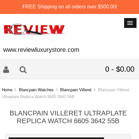
FREE Shipping on all orders over $500.00!
www.reviewluxurystore.com
0 - $0.00
Home
Blancpain Watches
Blancpain Villeret
Blancpain Villeret
Ultraplate Replica Watch 6605 3642 55B
BLANCPAIN VILLERET ULTRAPLATE
REPLICA WATCH 6605 3642 55B