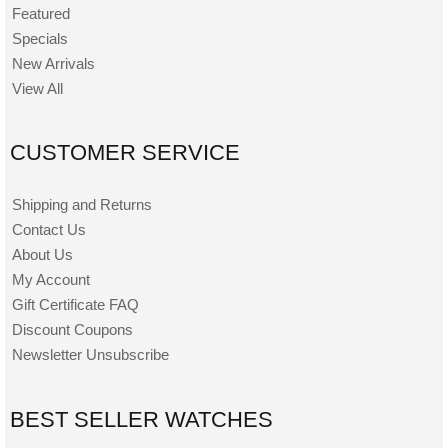
Featured
Specials
New Arrivals
View All
CUSTOMER SERVICE
Shipping and Returns
Contact Us
About Us
My Account
Gift Certificate FAQ
Discount Coupons
Newsletter Unsubscribe
BEST SELLER WATCHES