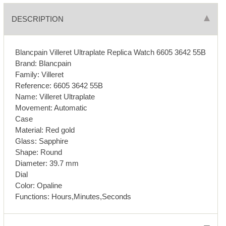
DESCRIPTION
Blancpain Villeret Ultraplate Replica Watch 6605 3642 55B
Brand: Blancpain
Family: Villeret
Reference: 6605 3642 55B
Name: Villeret Ultraplate
Movement: Automatic
Case
Material: Red gold
Glass: Sapphire
Shape: Round
Diameter: 39.7 mm
Dial
Color: Opaline
Functions: Hours,Minutes,Seconds