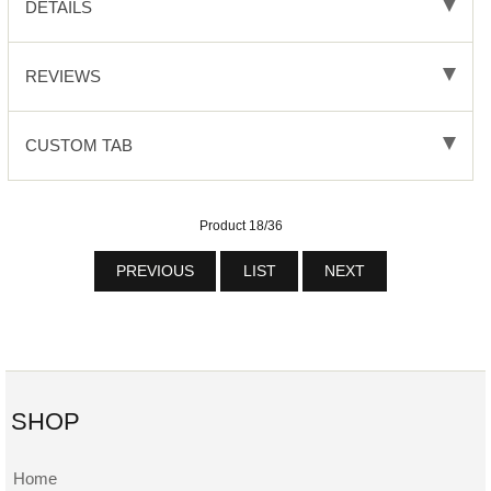
DETAILS
REVIEWS
CUSTOM TAB
Product 18/36
PREVIOUS
LIST
NEXT
SHOP
Home