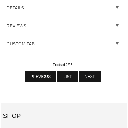
DETAILS
REVIEWS
CUSTOM TAB
Product 2/36
PREVIOUS
LIST
NEXT
SHOP