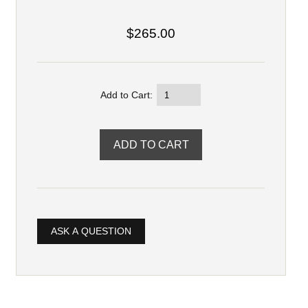
$265.00
Add to Cart:
ASK A QUESTION