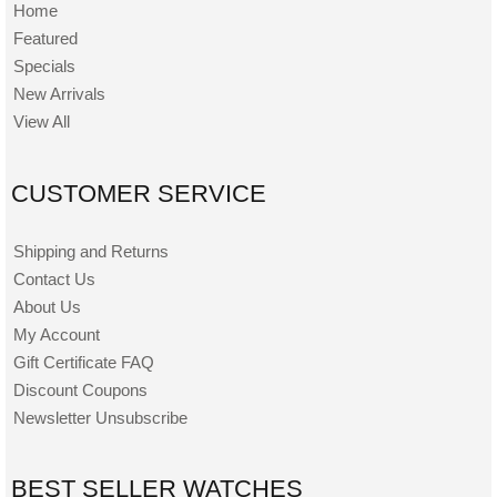
Home
Featured
Specials
New Arrivals
View All
CUSTOMER SERVICE
Shipping and Returns
Contact Us
About Us
My Account
Gift Certificate FAQ
Discount Coupons
Newsletter Unsubscribe
BEST SELLER WATCHES