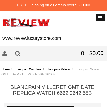
FREE Shipping on all orders over $500.00!
www.reviewluxurystore.com
0 - $0.00
Home
Blancpain Watches
Blancpain Villeret
Blancpain Villeret
GMT Date Replica Watch 6662 3642 55B
BLANCPAIN VILLERET GMT DATE
REPLICA WATCH 6662 3642 55B