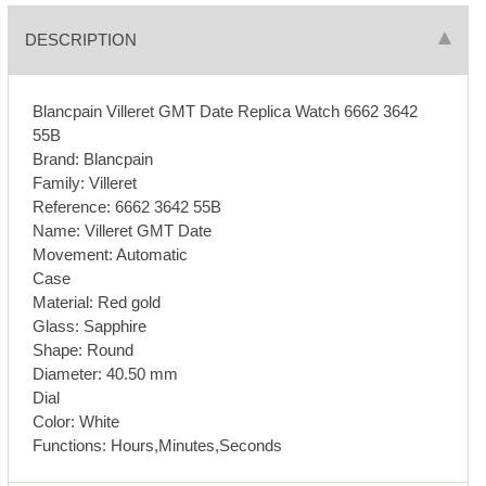
DESCRIPTION
Blancpain Villeret GMT Date Replica Watch 6662 3642
55B
Brand: Blancpain
Family: Villeret
Reference: 6662 3642 55B
Name: Villeret GMT Date
Movement: Automatic
Case
Material: Red gold
Glass: Sapphire
Shape: Round
Diameter: 40.50 mm
Dial
Color: White
Functions: Hours,Minutes,Seconds