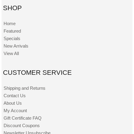
SHOP
Home
Featured
Specials
New Arrivals
View All
CUSTOMER SERVICE
Shipping and Returns
Contact Us
About Us
My Account
Gift Certificate FAQ
Discount Coupons
Newsletter Unsubscribe