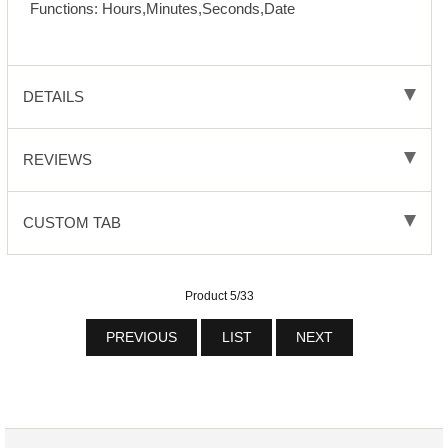
Functions: Hours,Minutes,Seconds,Date
DETAILS
REVIEWS
CUSTOM TAB
Product 5/33
PREVIOUS
LIST
NEXT