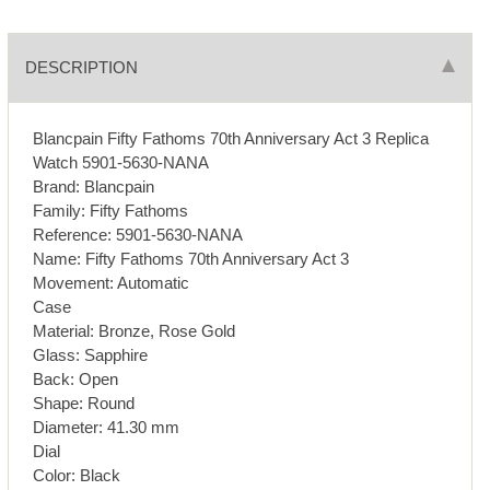
DESCRIPTION
Blancpain Fifty Fathoms 70th Anniversary Act 3 Replica
Watch 5901-5630-NANA
Brand: Blancpain
Family: Fifty Fathoms
Reference: 5901-5630-NANA
Name: Fifty Fathoms 70th Anniversary Act 3
Movement: Automatic
Case
Material: Bronze, Rose Gold
Glass: Sapphire
Back: Open
Shape: Round
Diameter: 41.30 mm
Dial
Color: Black