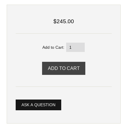
$245.00
Add to Cart:
ASK A QUESTION