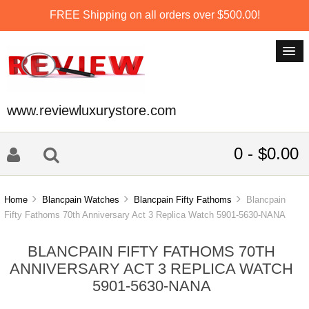
FREE Shipping on all orders over $500.00!
www.reviewluxurystore.com
0 - $0.00
Home
Blancpain Watches
Blancpain Fifty Fathoms
Blancpain
Fifty Fathoms 70th Anniversary Act 3 Replica Watch 5901-5630-NANA
BLANCPAIN FIFTY FATHOMS 70TH
ANNIVERSARY ACT 3 REPLICA WATCH
5901-5630-NANA