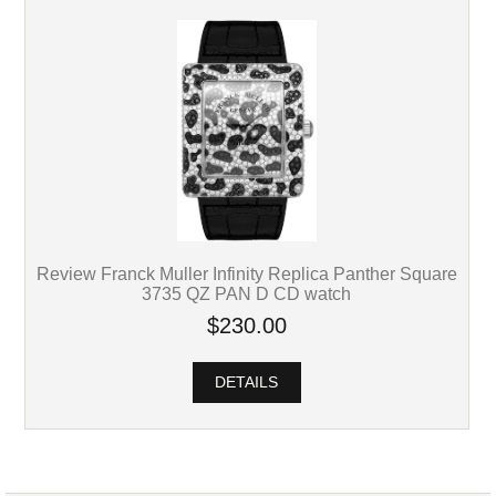
Review Franck Muller Infinity Replica Panther Square
3735 QZ PAN D CD watch
$230.00
DETAILS