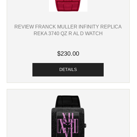
REVIEW FRANCK MULLER INFINITY REPLICA
REKA 3740 QZ R AL D WATCH
$230.00
DETAILS