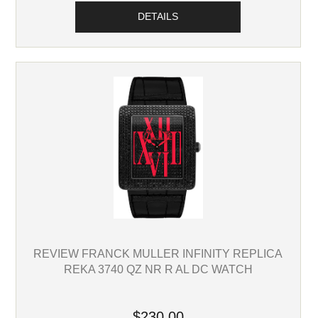
DETAILS
REVIEW FRANCK MULLER INFINITY REPLICA
REKA 3740 QZ NR R AL DC WATCH
$230.00