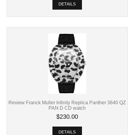
DETAILS
Review Franck Muller Infinity Replica Panther 3640 QZ
PAN D CD watch
$230.00
DETAILS