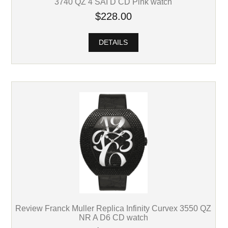
3740 QZ 4 SAI D CD Pink watch
$228.00
DETAILS
Review Franck Muller Replica Infinity Curvex 3550 QZ
NR A D6 CD watch