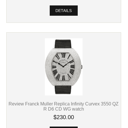
DETAILS
Review Franck Muller Replica Infinity Curvex 3550 QZ
R D6 CD WG watch
$230.00