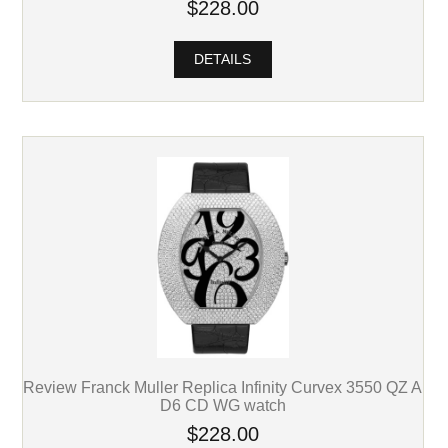
$228.00
DETAILS
Review Franck Muller Replica Infinity Curvex 3550 QZ A
D6 CD WG watch
$228.00