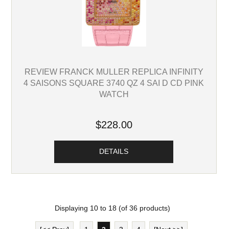
REVIEW FRANCK MULLER REPLICA INFINITY
4 SAISONS SQUARE 3740 QZ 4 SAI D CD PINK
WATCH
$228.00
DETAILS
Displaying
10
to
18
(of
36
products)