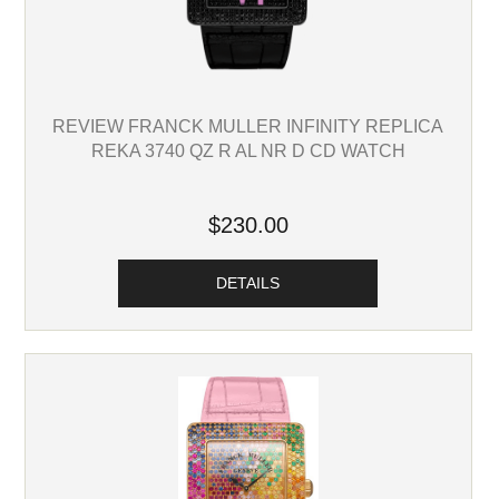
REVIEW FRANCK MULLER INFINITY REPLICA
REKA 3740 QZ R AL NR D CD WATCH
$230.00
DETAILS