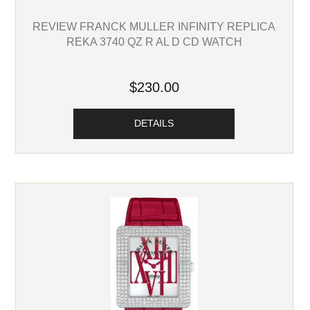
REVIEW FRANCK MULLER INFINITY REPLICA
REKA 3740 QZ R AL D CD WATCH
$230.00
DETAILS