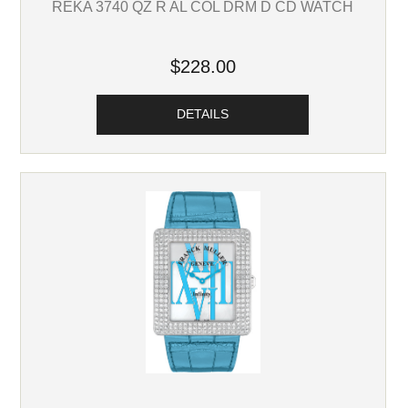
REKA 3740 QZ R AL COL DRM D CD WATCH
$228.00
DETAILS