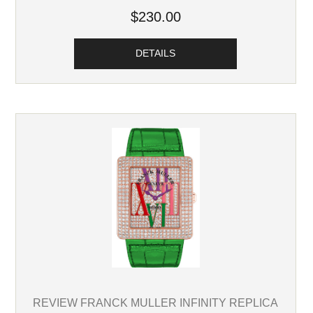
$230.00
DETAILS
REVIEW FRANCK MULLER INFINITY REPLICA