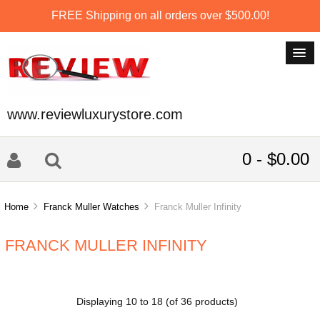
FREE Shipping on all orders over $500.00!
www.reviewluxurystore.com
0 - $0.00
Home
Franck Muller Watches
Franck Muller Infinity
FRANCK MULLER INFINITY
Displaying
10
to
18
(of
36
products)