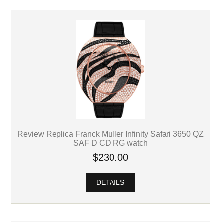
Review Replica Franck Muller Infinity Safari 3650 QZ
SAF D CD RG watch
$230.00
DETAILS