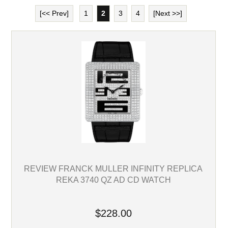
[<< Prev]
1
2
3
4
[Next >>]
REVIEW FRANCK MULLER INFINITY REPLICA
REKA 3740 QZ AD CD WATCH
$228.00