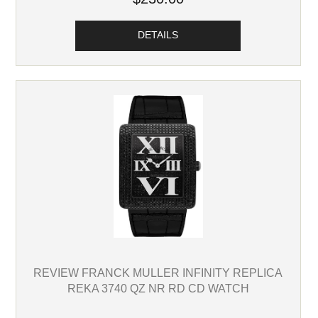
DETAILS
REVIEW FRANCK MULLER INFINITY REPLICA
REKA 3740 QZ NR RD CD WATCH