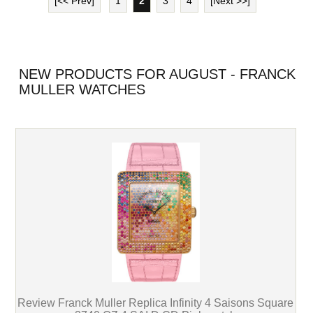
[<< Prev]
1
2
3
4
[Next >>]
NEW PRODUCTS FOR AUGUST - FRANCK
MULLER WATCHES
Review Franck Muller Replica Infinity 4 Saisons Square