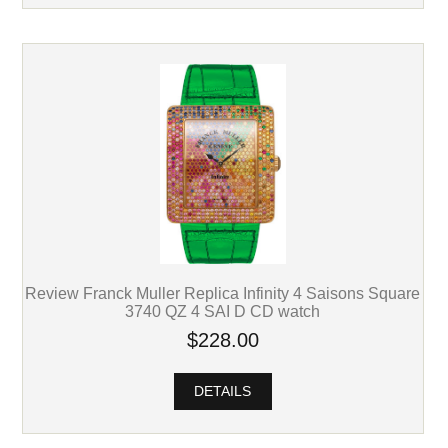
Review Franck Muller Replica Infinity 4 Saisons Square
3740 QZ 4 SAI D CD watch
$228.00
DETAILS