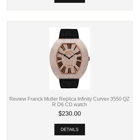
Review Franck Muller Replica Infinity Curvex 3550 QZ
R D6 CD watch
$230.00
DETAILS