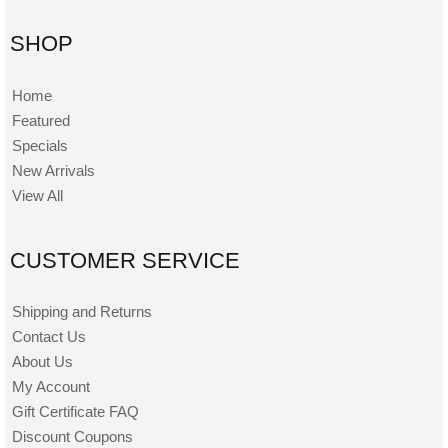
SHOP
Home
Featured
Specials
New Arrivals
View All
CUSTOMER SERVICE
Shipping and Returns
Contact Us
About Us
My Account
Gift Certificate FAQ
Discount Coupons