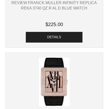
REVIEW FRANCK MULLER INFINITY REPLICA
REKA 3740 QZ R AL D BLUE WATCH
$225.00
DETAILS