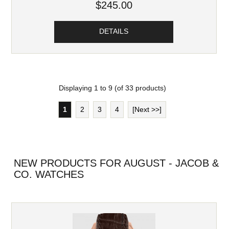
$245.00
DETAILS
Displaying
1
to
9
(of
33
products)
1
2
3
4
[Next >>]
NEW PRODUCTS FOR AUGUST - JACOB &
CO. WATCHES