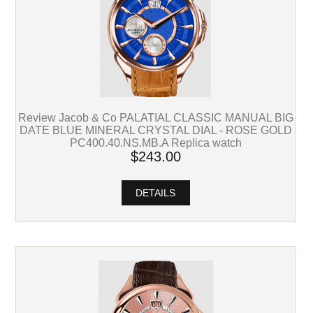
Review Jacob & Co PALATIAL CLASSIC MANUAL BIG
DATE BLUE MINERAL CRYSTAL DIAL - ROSE GOLD
PC400.40.NS.MB.A Replica watch
$243.00
DETAILS