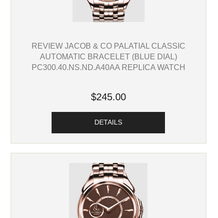
REVIEW JACOB & CO PALATIAL CLASSIC
AUTOMATIC BRACELET (BLUE DIAL)
PC300.40.NS.ND.A40AA REPLICA WATCH
$245.00
DETAILS