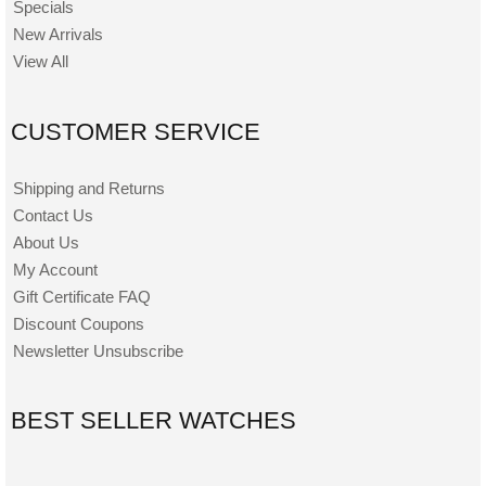
Specials
New Arrivals
View All
CUSTOMER SERVICE
Shipping and Returns
Contact Us
About Us
My Account
Gift Certificate FAQ
Discount Coupons
Newsletter Unsubscribe
BEST SELLER WATCHES