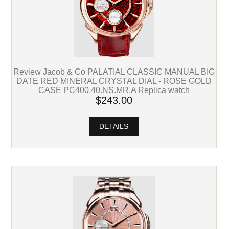
Review Jacob & Co PALATIAL CLASSIC MANUAL BIG
DATE RED MINERAL CRYSTAL DIAL - ROSE GOLD
CASE PC400.40.NS.MR.A Replica watch
$243.00
DETAILS