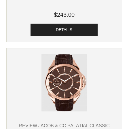
$243.00
DETAILS
REVIEW JACOB & CO PALATIAL CLASSIC