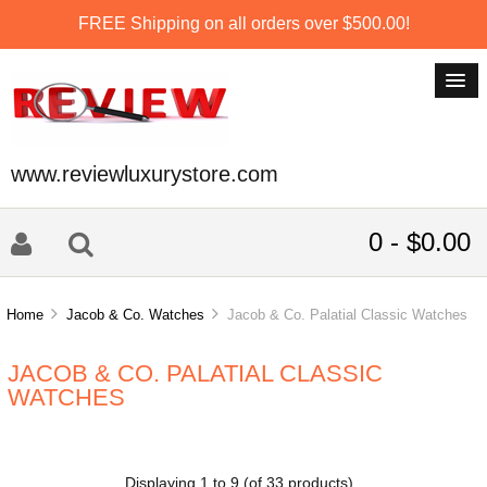
FREE Shipping on all orders over $500.00!
www.reviewluxurystore.com
0 - $0.00
Home
Jacob & Co. Watches
Jacob & Co. Palatial Classic Watches
JACOB & CO. PALATIAL CLASSIC
WATCHES
Displaying
1
to
9
(of
33
products)