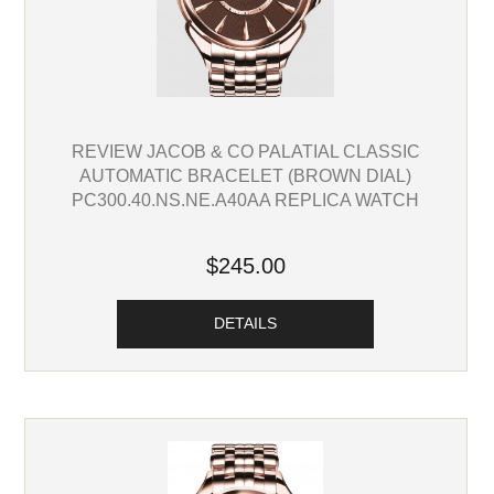
REVIEW JACOB & CO PALATIAL CLASSIC
AUTOMATIC BRACELET (BROWN DIAL)
PC300.40.NS.NE.A40AA REPLICA WATCH
$245.00
DETAILS