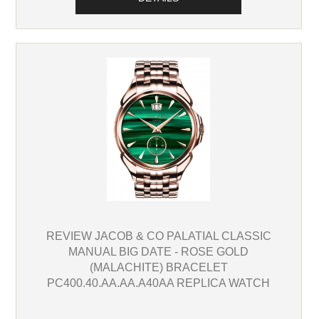
REVIEW JACOB & CO PALATIAL CLASSIC
MANUAL BIG DATE - ROSE GOLD
(MALACHITE) BRACELET
PC400.40.AA.AA.A40AA REPLICA WATCH