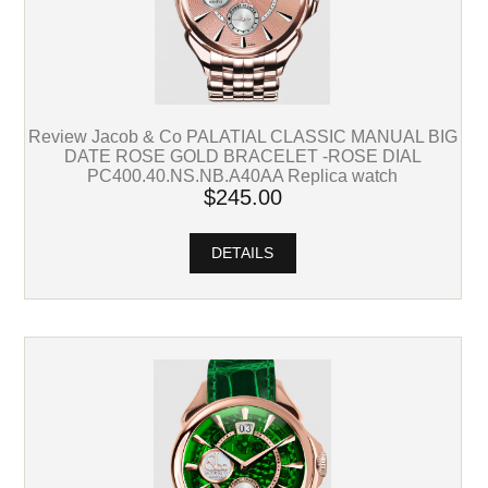
Review Jacob & Co PALATIAL CLASSIC MANUAL BIG
DATE ROSE GOLD BRACELET -ROSE DIAL
PC400.40.NS.NB.A40AA Replica watch
$245.00
DETAILS