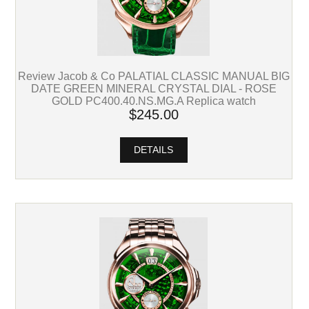
Review Jacob & Co PALATIAL CLASSIC MANUAL BIG
DATE GREEN MINERAL CRYSTAL DIAL - ROSE
GOLD PC400.40.NS.MG.A Replica watch
$245.00
DETAILS