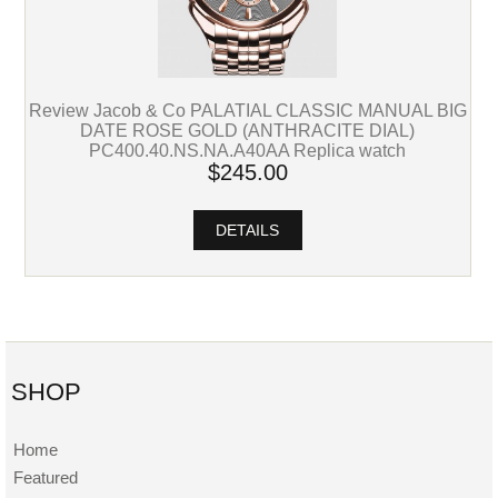
Review Jacob & Co PALATIAL CLASSIC MANUAL BIG
DATE ROSE GOLD (ANTHRACITE DIAL)
PC400.40.NS.NA.A40AA Replica watch
$245.00
DETAILS
SHOP
Home
Featured