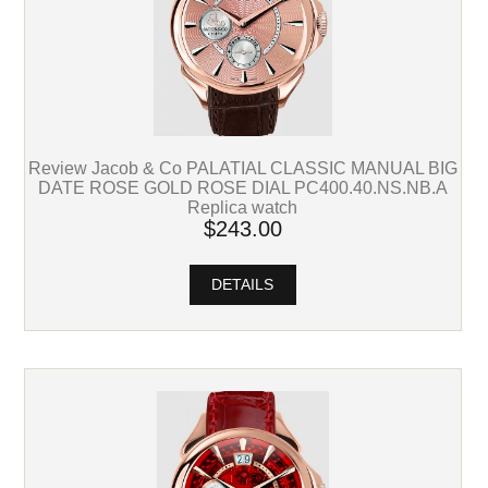
Review Jacob & Co PALATIAL CLASSIC MANUAL BIG
DATE ROSE GOLD ROSE DIAL PC400.40.NS.NB.A
Replica watch
$243.00
DETAILS