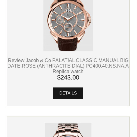
Review Jacob & Co PALATIAL CLASSIC MANUAL BIG
DATE ROSE (ANTHRACITE DIAL) PC400.40.NS.NA.A
Replica watch
$243.00
DETAILS