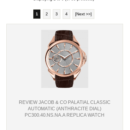
1
2
3
4
[Next >>]
REVIEW JACOB & CO PALATIAL CLASSIC
AUTOMATIC (ANTHRACITE DIAL)
PC300.40.NS.NA.A REPLICA WATCH