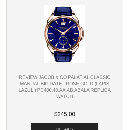
REVIEW JACOB & CO PALATIAL CLASSIC
MANUAL BIG DATE - ROSE GOLD (LAPIS
LAZULI) PC400.40.AA.AB.ABALA REPLICA
WATCH
$245.00
DETAILS