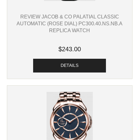
REVIEW JACOB & CO PALATIAL CLASSIC
AUTOMATIC (ROSE DIAL) PC300.40.NS.NB.A
REPLICA WATCH
$243.00
DETAILS