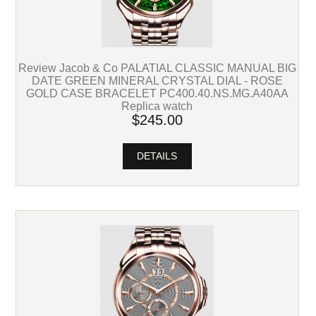
Review Jacob & Co PALATIAL CLASSIC MANUAL BIG
DATE GREEN MINERAL CRYSTAL DIAL - ROSE
GOLD CASE BRACELET PC400.40.NS.MG.A40AA
Replica watch
$245.00
DETAILS