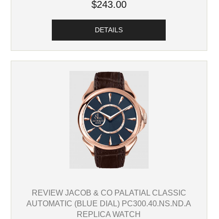
$243.00
DETAILS
REVIEW JACOB & CO PALATIAL CLASSIC
AUTOMATIC (BLUE DIAL) PC300.40.NS.ND.A
REPLICA WATCH