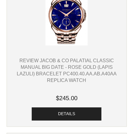
REVIEW JACOB & CO PALATIAL CLASSIC
MANUAL BIG DATE - ROSE GOLD (LAPIS
LAZULI) BRACELET PC400.40.AA.AB.A40AA
REPLICA WATCH
$245.00
DETAILS