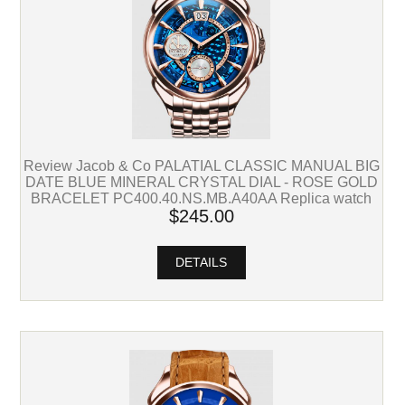
Review Jacob & Co PALATIAL CLASSIC MANUAL BIG
DATE BLUE MINERAL CRYSTAL DIAL - ROSE GOLD
BRACELET PC400.40.NS.MB.A40AA Replica watch
$245.00
DETAILS