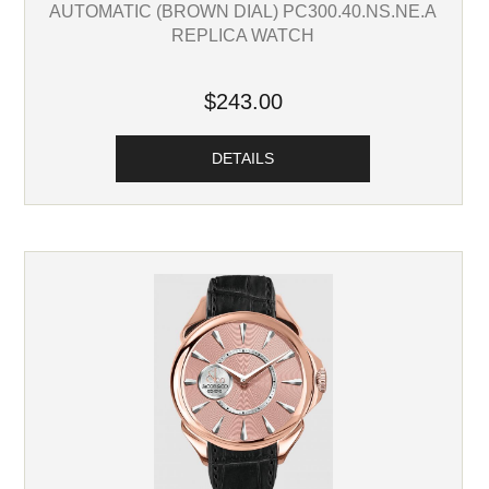
AUTOMATIC (BROWN DIAL) PC300.40.NS.NE.A
REPLICA WATCH
$243.00
DETAILS