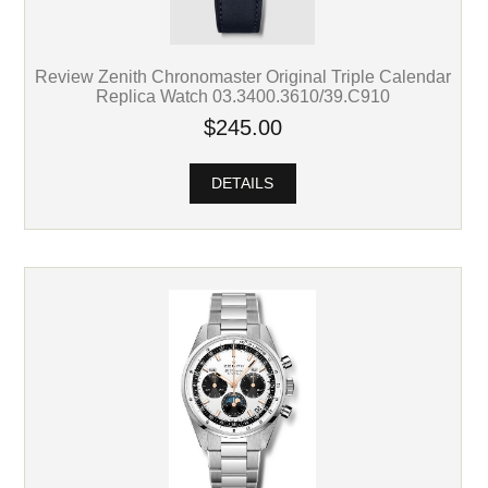
Review Zenith Chronomaster Original Triple Calendar
Replica Watch 03.3400.3610/39.C910
$245.00
DETAILS