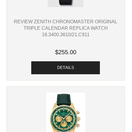
REVIEW ZENITH CHRONOMASTER ORIGINAL
TRIPLE CALENDAR REPLICA WATCH
18.3400.3610/21.C911
$255.00
DETAILS