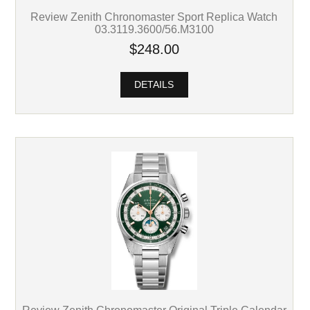
Review Zenith Chronomaster Sport Replica Watch
03.3119.3600/56.M3100
$248.00
DETAILS