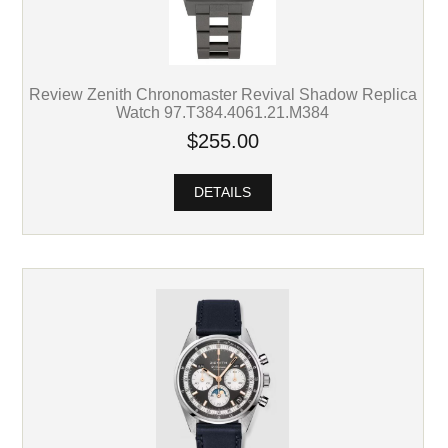
Review Zenith Chronomaster Revival Shadow Replica
Watch 97.T384.4061.21.M384
$255.00
DETAILS