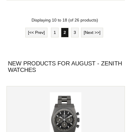
Displaying
10
to
18
(of
26
products)
[<< Prev]
1
2
3
[Next >>]
NEW PRODUCTS FOR AUGUST - ZENITH
WATCHES