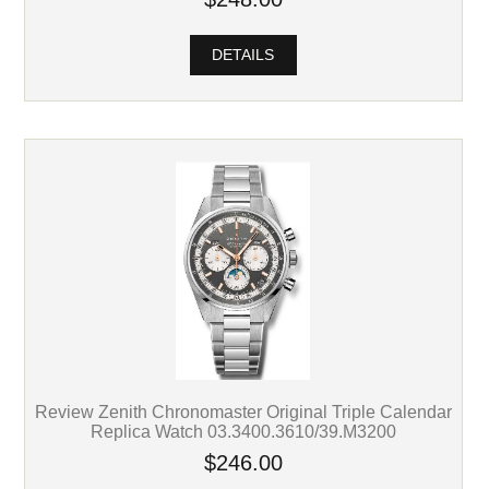
DETAILS
Review Zenith Chronomaster Original Triple Calendar
Replica Watch 03.3400.3610/39.M3200
$246.00