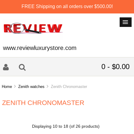
FREE Shipping on all orders over $500.00!
www.reviewluxurystore.com
0 - $0.00
Home
Zenith watches
Zenith Chronomaster
ZENITH CHRONOMASTER
Displaying
10
to
18
(of
26
products)