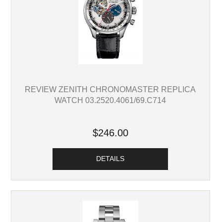
REVIEW ZENITH CHRONOMASTER REPLICA
WATCH 03.2520.4061/69.C714
$246.00
DETAILS