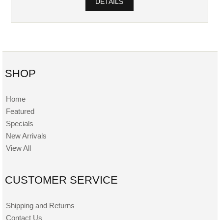
DETAILS
SHOP
Home
Featured
Specials
New Arrivals
View All
CUSTOMER SERVICE
Shipping and Returns
Contact Us