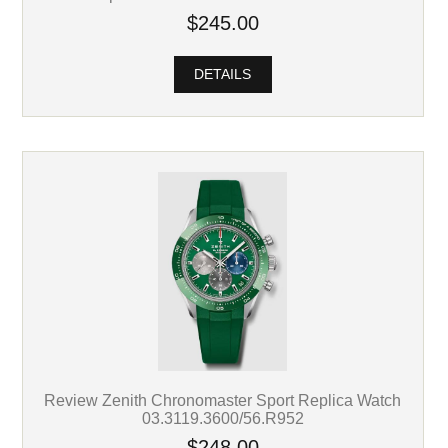
$245.00
DETAILS
Review Zenith Chronomaster Sport Replica Watch
03.3119.3600/56.R952
$248.00