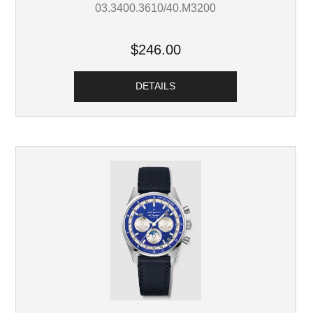
03.3400.3610/40.M3200
$246.00
DETAILS