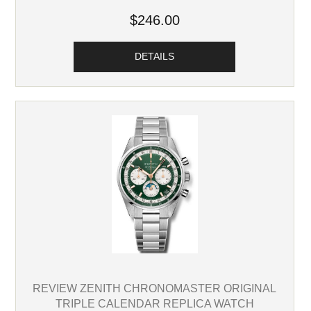
$246.00
DETAILS
REVIEW ZENITH CHRONOMASTER ORIGINAL
TRIPLE CALENDAR REPLICA WATCH