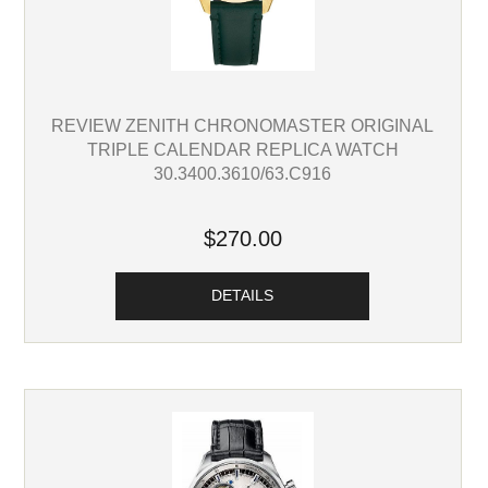
REVIEW ZENITH CHRONOMASTER ORIGINAL
TRIPLE CALENDAR REPLICA WATCH
30.3400.3610/63.C916
$270.00
DETAILS