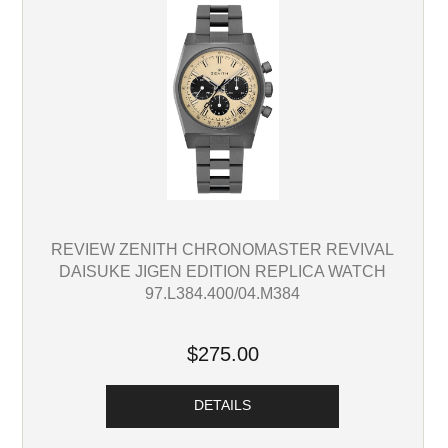
REVIEW ZENITH CHRONOMASTER REVIVAL
DAISUKE JIGEN EDITION REPLICA WATCH
97.L384.400/04.M384
$275.00
DETAILS