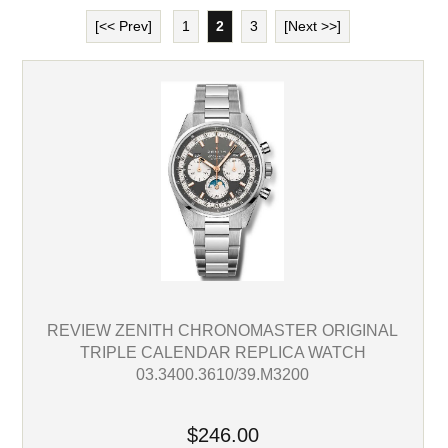
[<< Prev]
1
2
3
[Next >>]
REVIEW ZENITH CHRONOMASTER ORIGINAL
TRIPLE CALENDAR REPLICA WATCH
03.3400.3610/39.M3200
$246.00