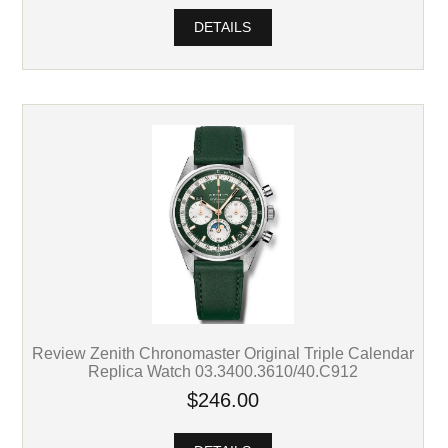
DETAILS
Review Zenith Chronomaster Original Triple Calendar
Replica Watch 03.3400.3610/40.C912
$246.00