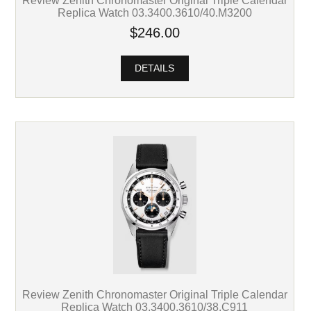
Review Zenith Chronomaster Original Triple Calendar
Replica Watch 03.3400.3610/40.M3200
$246.00
DETAILS
Review Zenith Chronomaster Original Triple Calendar
Replica Watch 03.3400.3610/38.C911