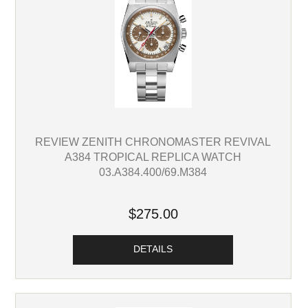
REVIEW ZENITH CHRONOMASTER REVIVAL
A384 TROPICAL REPLICA WATCH
03.A384.400/69.M384
$275.00
DETAILS