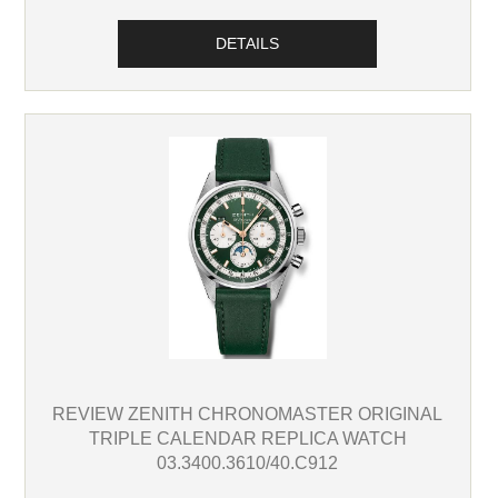
DETAILS
REVIEW ZENITH CHRONOMASTER ORIGINAL
TRIPLE CALENDAR REPLICA WATCH
03.3400.3610/40.C912