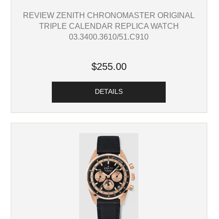
REVIEW ZENITH CHRONOMASTER ORIGINAL
TRIPLE CALENDAR REPLICA WATCH
03.3400.3610/51.C910
$255.00
DETAILS