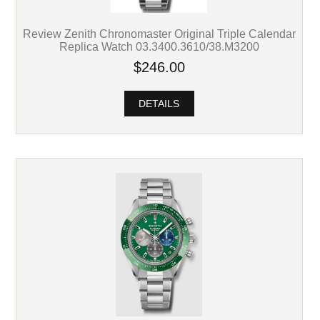
Review Zenith Chronomaster Original Triple Calendar
Replica Watch 03.3400.3610/38.M3200
$246.00
DETAILS