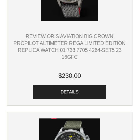
REVIEW ORIS AVIATION BIG CROWN
PROPILOT ALTIMETER REGA LIMITED EDITION
REPLICA WATCH 01 733 7705 4264-SET5 23
16GFC
$230.00
DETAILS