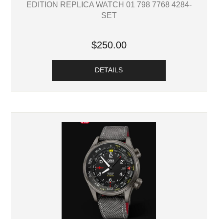
EDITION REPLICA WATCH 01 798 7768 4284-
SET
$250.00
DETAILS