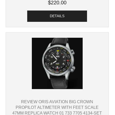
$220.00
DETAILS
REVIEW ORIS AVIATION BIG CROWN
PROPILOT ALTIMETER WITH FEET SCALE
47MM REPLICA WATCH 01 733 7705 4134-SET