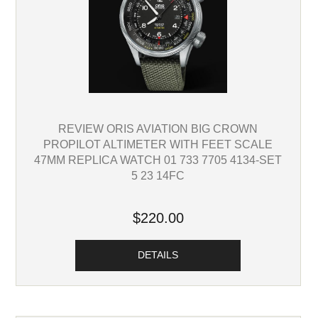
REVIEW ORIS AVIATION BIG CROWN
PROPILOT ALTIMETER WITH FEET SCALE
47MM REPLICA WATCH 01 733 7705 4134-SET
5 23 14FC
$220.00
DETAILS