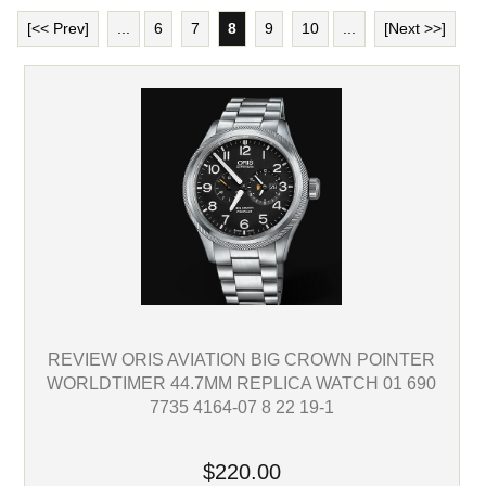
[<< Prev]
...
6
7
8
9
10
...
[Next >>]
REVIEW ORIS AVIATION BIG CROWN POINTER
WORLDTIMER 44.7MM REPLICA WATCH 01 690
7735 4164-07 8 22 19-1
$220.00