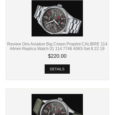
Review Oris Aviation Big Crown Propilot CALIBRE 114
44mm Replica Watch 01 114 7746 4063-Set 8 22 19
$220.00
DETAILS