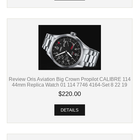
Review Oris Aviation Big Crown Propilot CALIBRE 114
44mm Replica Watch 01 114 7746 4164-Set 8 22 19
$220.00
DETAILS