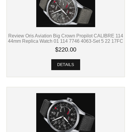
Review Oris Aviation Big Crown Propilot CALIBRE 114
44mm Replica Watch 01 114 7746 4063-Set 5 22 17FC
$220.00
DETAILS