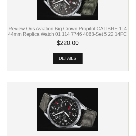
Review Oris Aviation Big Crown Propilot CALIBRE 114
44mm Replica Watch 01 114 7746 4063-Set 5 22 14FC
$220.00
DETAILS