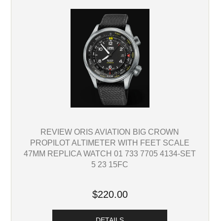
REVIEW ORIS AVIATION BIG CROWN
PROPILOT ALTIMETER WITH FEET SCALE
47MM REPLICA WATCH 01 733 7705 4134-SET
5 23 15FC
$220.00
DETAILS