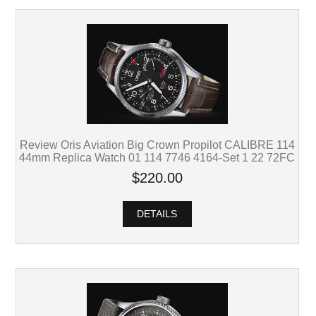
Review Oris Aviation Big Crown Propilot CALIBRE 114
44mm Replica Watch 01 114 7746 4164-Set 1 22 72FC
$220.00
DETAILS