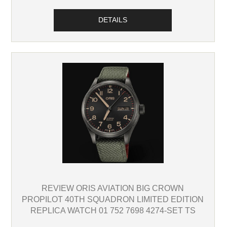
DETAILS
REVIEW ORIS AVIATION BIG CROWN
PROPILOT 40TH SQUADRON LIMITED EDITION
REPLICA WATCH 01 752 7698 4274-SET TS