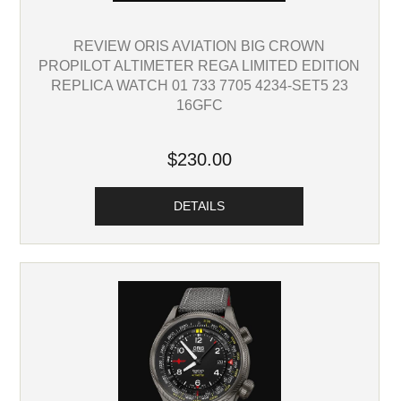
REVIEW ORIS AVIATION BIG CROWN
PROPILOT ALTIMETER REGA LIMITED EDITION
REPLICA WATCH 01 733 7705 4234-SET5 23
16GFC
$230.00
DETAILS