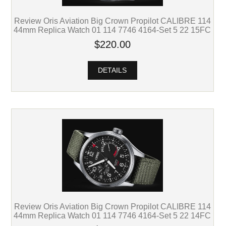
Review Oris Aviation Big Crown Propilot CALIBRE 114
44mm Replica Watch 01 114 7746 4164-Set 5 22 15FC
$220.00
DETAILS
Review Oris Aviation Big Crown Propilot CALIBRE 114
44mm Replica Watch 01 114 7746 4164-Set 5 22 14FC