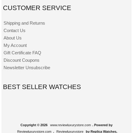
CUSTOMER SERVICE
Shipping and Returns
Contact Us
About Us
My Account
Gift Certificate FAQ
Discount Coupons
Newsletter Unsubscribe
BEST SELLER WATCHES
Copyright © 2026
www.reviewluxurystore.com
. Powered by
Reviewluxurystore.com
.
Reviewluxurystore
by Replica Watches.