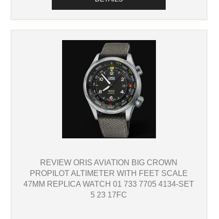
REVIEW ORIS AVIATION BIG CROWN
PROPILOT ALTIMETER WITH FEET SCALE
47MM REPLICA WATCH 01 733 7705 4134-SET
5 23 17FC