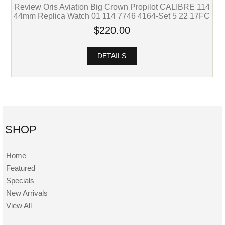
Review Oris Aviation Big Crown Propilot CALIBRE 114
44mm Replica Watch 01 114 7746 4164-Set 5 22 17FC
$220.00
DETAILS
SHOP
Home
Featured
Specials
New Arrivals
View All