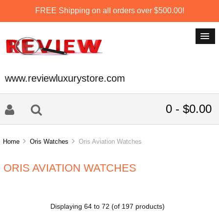
FREE Shipping on all orders over $500.00!
www.reviewluxurystore.com
0 - $0.00
Home
Oris Watches
Oris Aviation Watches
ORIS AVIATION WATCHES
Displaying
64
to
72
(of
197
products)