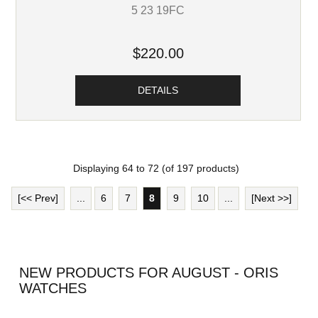
5 23 19FC
$220.00
DETAILS
Displaying
64
to
72
(of
197
products)
[<< Prev]
...
6
7
8
9
10
...
[Next >>]
NEW PRODUCTS FOR AUGUST - ORIS
WATCHES