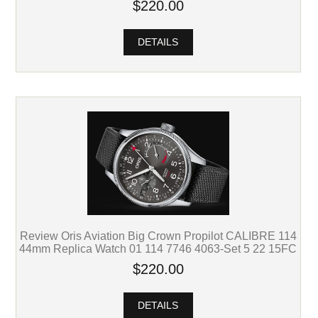
$220.00
DETAILS
Review Oris Aviation Big Crown Propilot CALIBRE 114
44mm Replica Watch 01 114 7746 4063-Set 5 22 15FC
$220.00
DETAILS