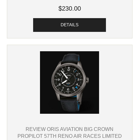
$230.00
DETAILS
REVIEW ORIS AVIATION BIG CROWN
PROPILOT 57TH RENO AIR RACES LIMITED