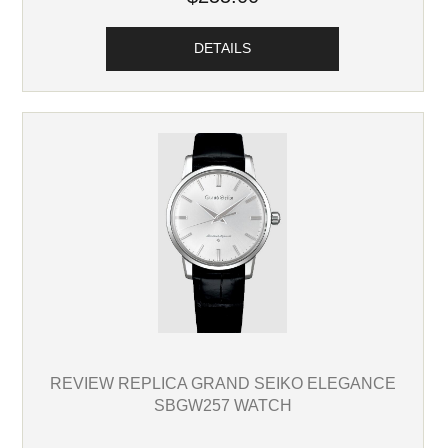
DETAILS
REVIEW REPLICA GRAND SEIKO ELEGANCE
SBGW257 WATCH