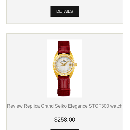
DETAILS
Review Replica Grand Seiko Elegance STGF300 watch
$258.00