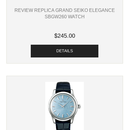
REVIEW REPLICA GRAND SEIKO ELEGANCE
SBGW260 WATCH
$245.00
DETAILS