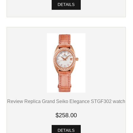
DETAILS
Review Replica Grand Seiko Elegance STGF302 watch
$258.00
DETAILS