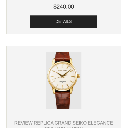
$240.00
DETAILS
REVIEW REPLICA GRAND SEIKO ELEGANCE