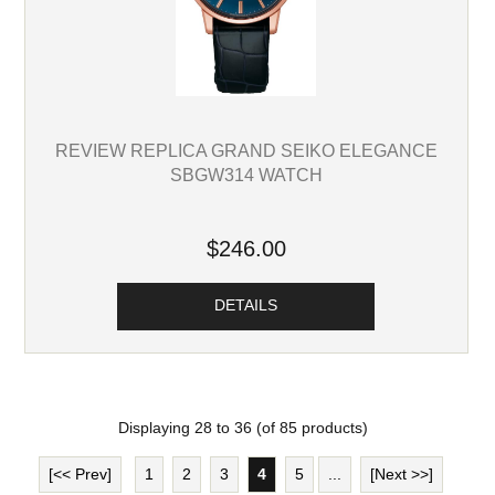
REVIEW REPLICA GRAND SEIKO ELEGANCE
SBGW314 WATCH
$246.00
DETAILS
Displaying
28
to
36
(of
85
products)
[<< Prev]
1
2
3
4
5
...
[Next >>]