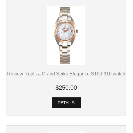
Review Replica Grand Seiko Elegance STGF310 watch
$250.00
DETAILS