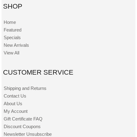
SHOP
Home
Featured
Specials
New Arrivals
View All
CUSTOMER SERVICE
Shipping and Returns
Contact Us
About Us
My Account
Gift Certificate FAQ
Discount Coupons
Newsletter Unsubscribe