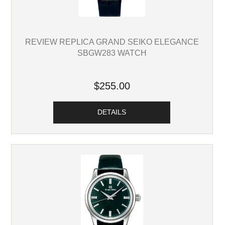
REVIEW REPLICA GRAND SEIKO ELEGANCE
SBGW283 WATCH
$255.00
DETAILS