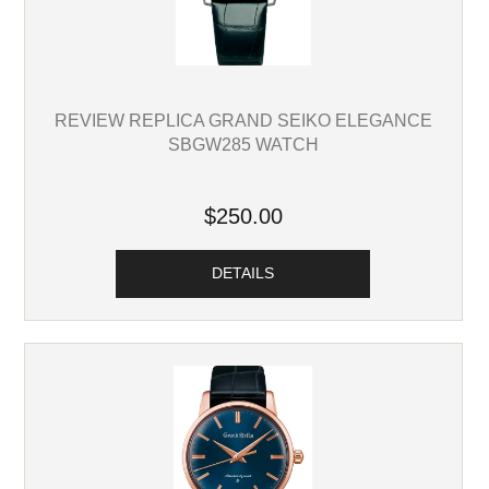
REVIEW REPLICA GRAND SEIKO ELEGANCE
SBGW285 WATCH
$250.00
DETAILS