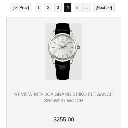
[<< Prev]
1
2
3
4
5
...
[Next >>]
REVIEW REPLICA GRAND SEIKO ELEGANCE
SBGW237 WATCH
$255.00