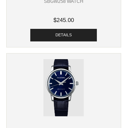
SBGW258 WATCH
$245.00
DETAILS