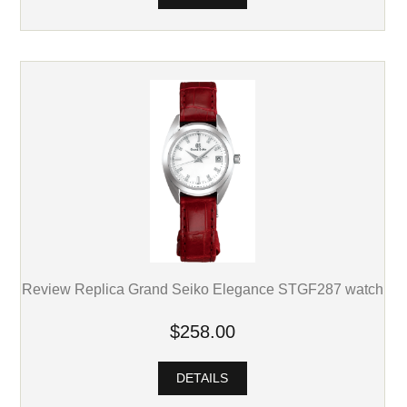
Review Replica Grand Seiko Elegance STGF287 watch
$258.00
DETAILS