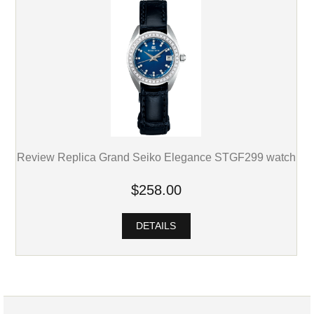
Review Replica Grand Seiko Elegance STGF299 watch
$258.00
DETAILS