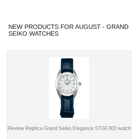
NEW PRODUCTS FOR AUGUST - GRAND
SEIKO WATCHES
Review Replica Grand Seiko Elegance STGF303 watch