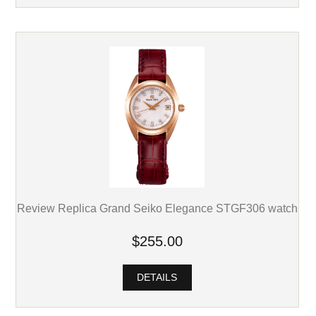
Review Replica Grand Seiko Elegance STGF306 watch
$255.00
DETAILS