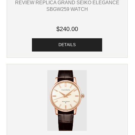
REVIEW REPLICA GRAND SEIKO ELEGANCE
SBGW259 WATCH
$240.00
DETAILS