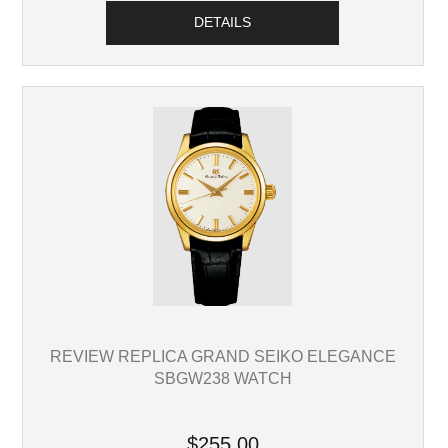
DETAILS
REVIEW REPLICA GRAND SEIKO ELEGANCE
SBGW238 WATCH
$255.00