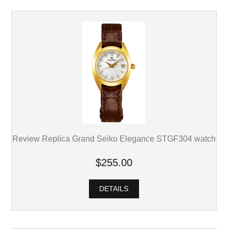
Review Replica Grand Seiko Elegance STGF304 watch
$255.00
DETAILS