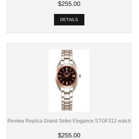
$255.00
DETAILS
Review Replica Grand Seiko Elegance STGF312 watch
$255.00