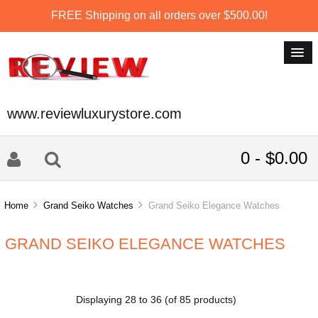
FREE Shipping on all orders over $500.00!
www.reviewluxurystore.com
0 - $0.00
Home
Grand Seiko Watches
Grand Seiko Elegance Watches
GRAND SEIKO ELEGANCE WATCHES
Displaying
28
to
36
(of
85
products)