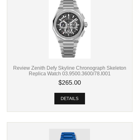
Review Zenith Defy Skyline Chronograph Skeleton
Replica Watch 03.9500.3600/78.I001
$265.00
DETAILS