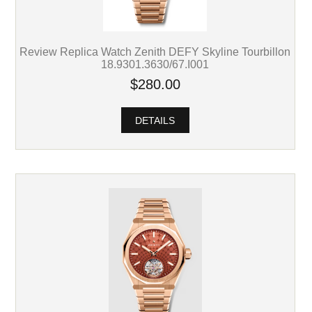
Review Replica Watch Zenith DEFY Skyline Tourbillon
18.9301.3630/67.I001
$280.00
DETAILS