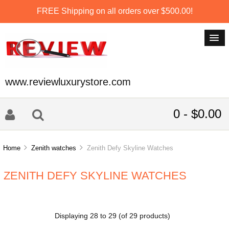
FREE Shipping on all orders over $500.00!
www.reviewluxurystore.com
0 - $0.00
Home
Zenith watches
Zenith Defy Skyline Watches
ZENITH DEFY SKYLINE WATCHES
Displaying
28
to
29
(of
29
products)