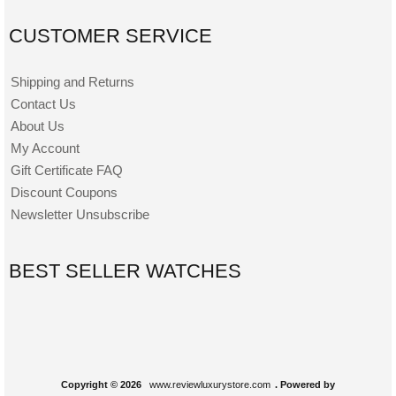
CUSTOMER SERVICE
Shipping and Returns
Contact Us
About Us
My Account
Gift Certificate FAQ
Discount Coupons
Newsletter Unsubscribe
BEST SELLER WATCHES
Copyright © 2026
www.reviewluxurystore.com
. Powered by