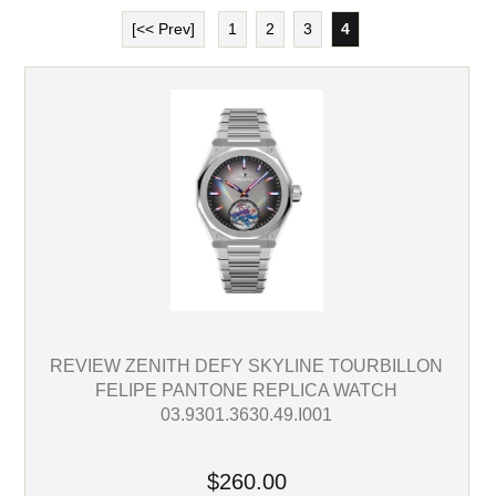
[<< Prev]
1
2
3
4
REVIEW ZENITH DEFY SKYLINE TOURBILLON
FELIPE PANTONE REPLICA WATCH
03.9301.3630.49.I001
$260.00