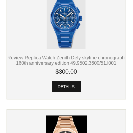
Review Replica Watch Zenith Defy skyline chronograph
160th anniversary edition 49.9502.3600/51.I001
$300.00
DETAILS