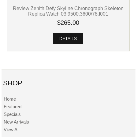
Review Zenith Defy Skyline Chronograph Skeleton
Replica Watch 03.9500.3600/78.I001
$265.00
DETAILS
SHOP
Home
Featured
Specials
New Arrivals
View All