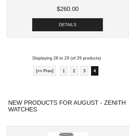
$260.00
DETAILS
Displaying
28
to
29
(of
29
products)
[<< Prev]
1
2
3
4
NEW PRODUCTS FOR AUGUST - ZENITH
WATCHES