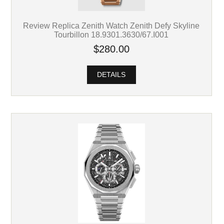
Review Replica Zenith Watch Zenith Defy Skyline
Tourbillon 18.9301.3630/67.I001
$280.00
DETAILS