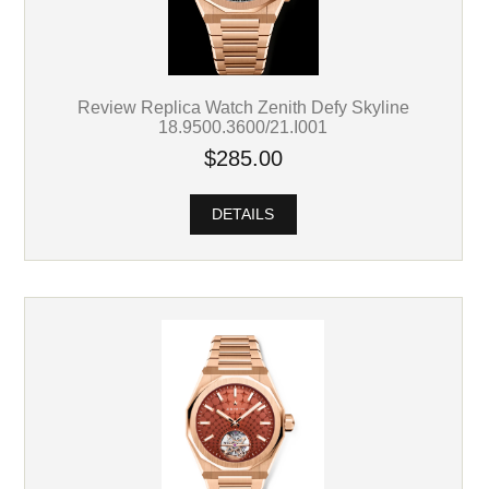
Review Replica Watch Zenith Defy Skyline
18.9500.3600/21.I001
$285.00
DETAILS