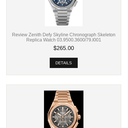
Review Zenith Defy Skyline Chronograph Skeleton
Replica Watch 03.9500.3600/79.I001
$265.00
DETAILS