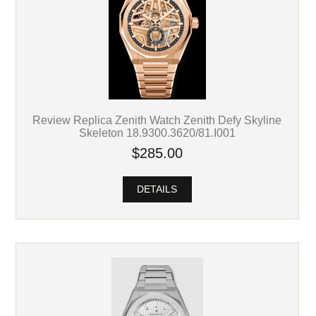
Review Replica Zenith Watch Zenith Defy Skyline
Skeleton 18.9300.3620/81.I001
$285.00
DETAILS