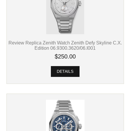
Review Replica Zenith Watch Zenith Defy Skyline C.X.
Edition 06.9300.3620/06.I001
$250.00
DETAILS