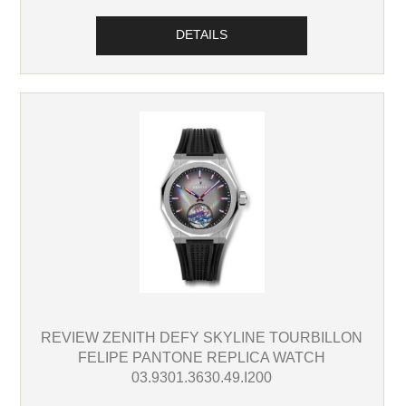
DETAILS
REVIEW ZENITH DEFY SKYLINE TOURBILLON
FELIPE PANTONE REPLICA WATCH
03.9301.3630.49.I200