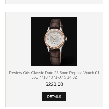
Review Oris Classic Date 28.5mm Replica Watch 01
561 7718 4371-07 5 14 32
$220.00
DETAILS