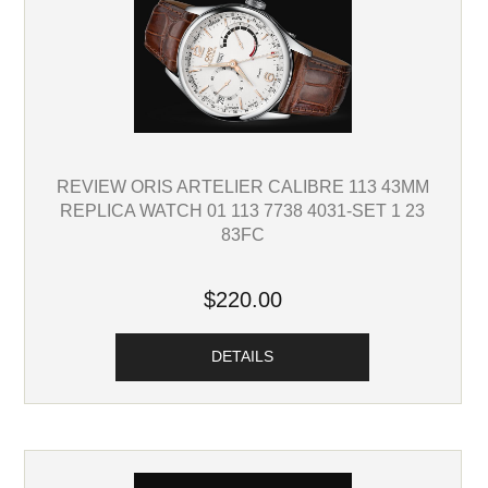
REVIEW ORIS ARTELIER CALIBRE 113 43MM
REPLICA WATCH 01 113 7738 4031-SET 1 23
83FC
$220.00
DETAILS