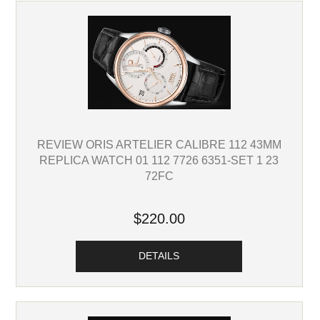
REVIEW ORIS ARTELIER CALIBRE 112 43MM
REPLICA WATCH 01 112 7726 6351-SET 1 23
72FC
$220.00
DETAILS