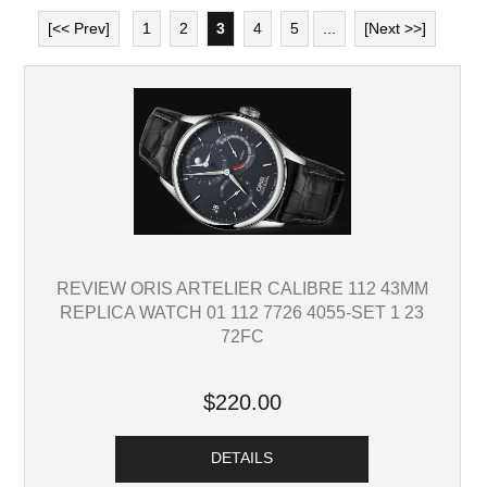
[<< Prev]
1
2
3
4
5
...
[Next >>]
REVIEW ORIS ARTELIER CALIBRE 112 43MM
REPLICA WATCH 01 112 7726 4055-SET 1 23
72FC
$220.00
DETAILS