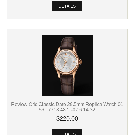
DETAILS
Review Oris Classic Date 28.5mm Replica Watch 01
561 7718 4871-07 6 14 32
$220.00
DETAILS