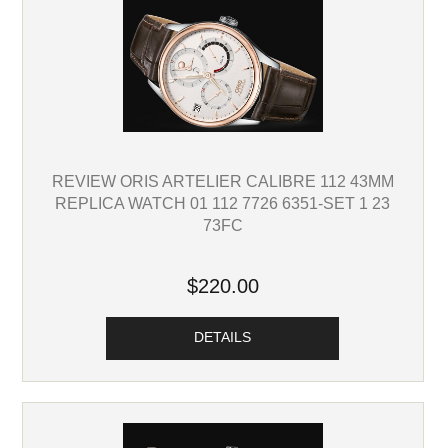
REVIEW ORIS ARTELIER CALIBRE 112 43MM
REPLICA WATCH 01 112 7726 6351-SET 1 23
73FC
$220.00
DETAILS