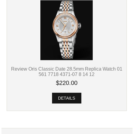
Review Oris Classic Date 28.5mm Replica Watch 01
561 7718 4371-07 8 14 12
$220.00
DETAILS