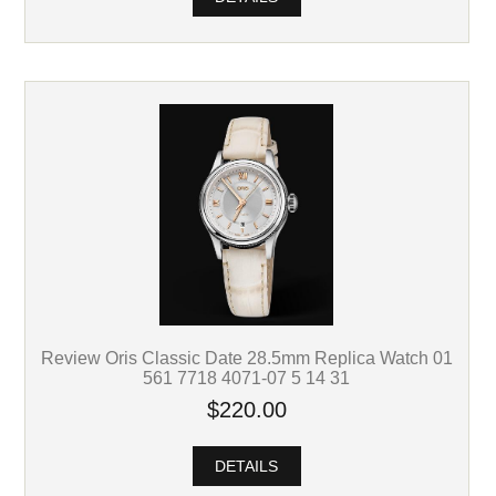
Review Oris Classic Date 28.5mm Replica Watch 01
561 7718 4071-07 5 14 31
$220.00
DETAILS