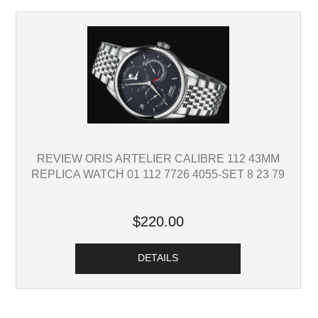
REVIEW ORIS ARTELIER CALIBRE 112 43MM
REPLICA WATCH 01 112 7726 4055-SET 8 23 79
$220.00
DETAILS