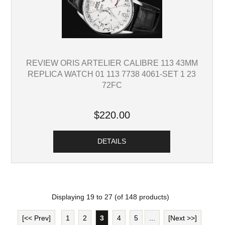
REVIEW ORIS ARTELIER CALIBRE 113 43MM
REPLICA WATCH 01 113 7738 4061-SET 1 23
72FC
$220.00
DETAILS
Displaying
19
to
27
(of
148
products)
[<< Prev]
1
2
3
4
5
...
[Next >>]