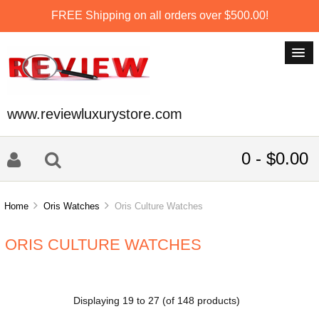
FREE Shipping on all orders over $500.00!
www.reviewluxurystore.com
0 - $0.00
Home
Oris Watches
Oris Culture Watches
ORIS CULTURE WATCHES
Displaying
19
to
27
(of
148
products)