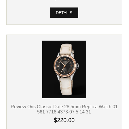
DETAILS
Review Oris Classic Date 28.5mm Replica Watch 01
561 7718 4373-07 5 14 31
$220.00