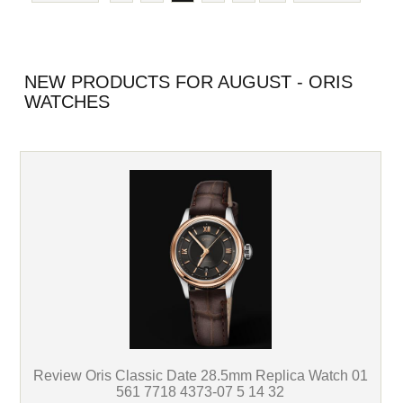
NEW PRODUCTS FOR AUGUST - ORIS
WATCHES
Review Oris Classic Date 28.5mm Replica Watch 01
561 7718 4373-07 5 14 32