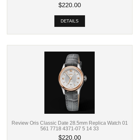
$220.00
DETAILS
Review Oris Classic Date 28.5mm Replica Watch 01
561 7718 4371-07 5 14 33
$220.00