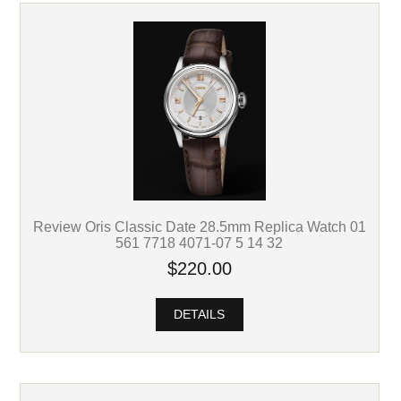
Review Oris Classic Date 28.5mm Replica Watch 01
561 7718 4071-07 5 14 32
$220.00
DETAILS