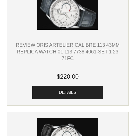
REVIEW ORIS ARTELIER CALIBRE 113 43MM
REPLICA WATCH 01 113 7738 4061-SET 1 23
71FC
$220.00
DETAILS