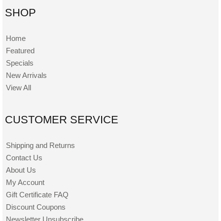
SHOP
Home
Featured
Specials
New Arrivals
View All
CUSTOMER SERVICE
Shipping and Returns
Contact Us
About Us
My Account
Gift Certificate FAQ
Discount Coupons
Newsletter Unsubscribe