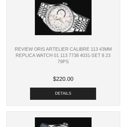
REVIEW ORIS ARTELIER CALIBRE 113 43MM
REPLICA WATCH 01 113 7738 4031-SET 8 23
79PS
$220.00
DETAILS