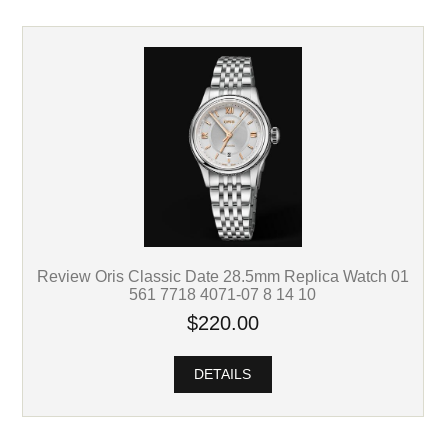
Review Oris Classic Date 28.5mm Replica Watch 01
561 7718 4071-07 8 14 10
$220.00
DETAILS