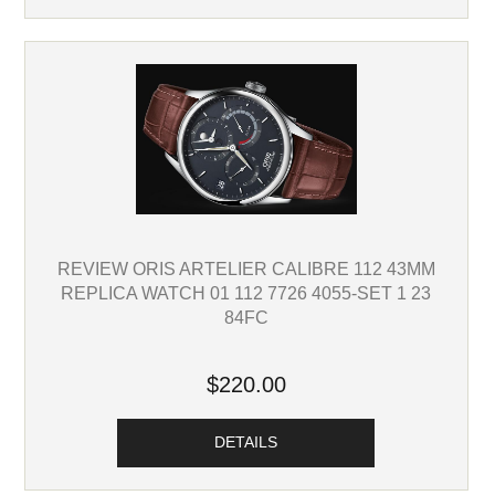
REVIEW ORIS ARTELIER CALIBRE 112 43MM
REPLICA WATCH 01 112 7726 4055-SET 1 23
84FC
$220.00
DETAILS