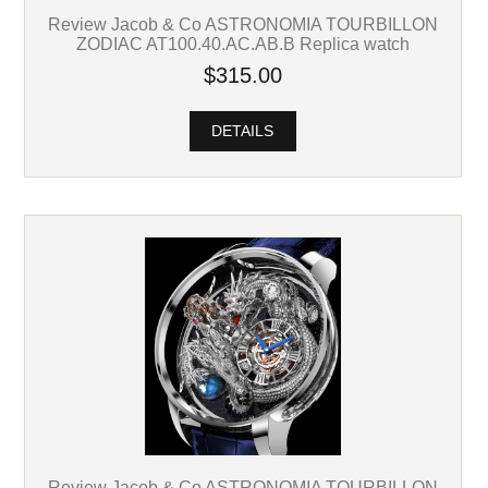
Review Jacob & Co ASTRONOMIA TOURBILLON
ZODIAC AT100.40.AC.AB.B Replica watch
$315.00
DETAILS
Review Jacob & Co ASTRONOMIA TOURBILLON