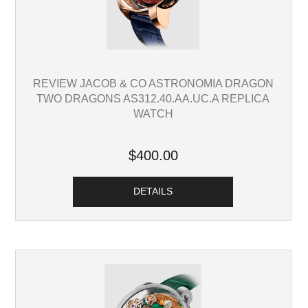
REVIEW JACOB & CO ASTRONOMIA DRAGON
TWO DRAGONS AS312.40.AA.UC.A REPLICA
WATCH
$400.00
DETAILS