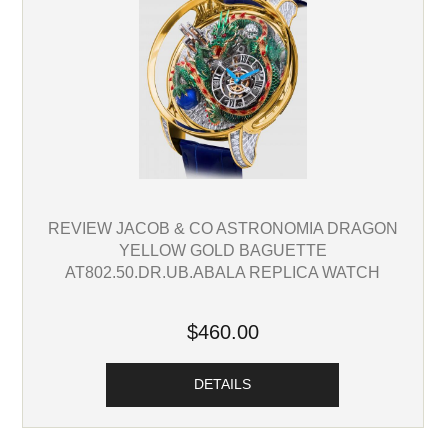
REVIEW JACOB & CO ASTRONOMIA DRAGON
YELLOW GOLD BAGUETTE
AT802.50.DR.UB.ABALA REPLICA WATCH
$460.00
DETAILS