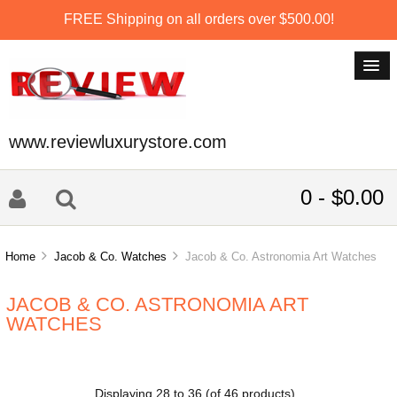
FREE Shipping on all orders over $500.00!
www.reviewluxurystore.com
0 - $0.00
Home
Jacob & Co. Watches
Jacob & Co. Astronomia Art Watches
JACOB & CO. ASTRONOMIA ART
WATCHES
Displaying
28
to
36
(of
46
products)