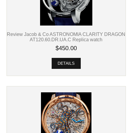
Review Jacob & Co ASTRONOMIA CLARITY DRAGON
AT120.60.DR.UA.C Replica watch
$450.00
DETAILS