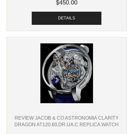
$450.00
DETAILS
REVIEW JACOB & CO ASTRONOMIA CLARITY
DRAGON AT120.60.DR.UA.C REPLICA WATCH