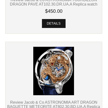
DRAGON PAVE AT102.30.DR.UA.A Replica watch
$450.00
DETAILS
Review Jacob & Co ASTRONOMIA ART DRAGON
BAGUETTE METEORITE AT802.30.BD.UA.A Replica