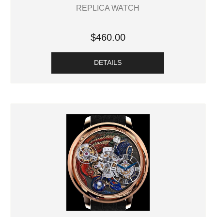
REPLICA WATCH
$460.00
DETAILS