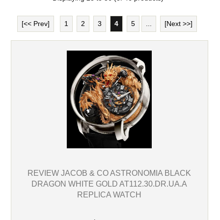
[<< Prev]
1
2
3
4
5
...
[Next >>]
REVIEW JACOB & CO ASTRONOMIA BLACK
DRAGON WHITE GOLD AT112.30.DR.UA.A
REPLICA WATCH