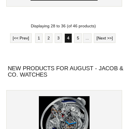
Displaying
28
to
36
(of
46
products)
[<< Prev]
1
2
3
4
5
...
[Next >>]
NEW PRODUCTS FOR AUGUST - JACOB &
CO. WATCHES