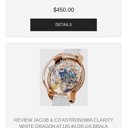
$450.00
DETAILS
REVIEW JACOB & CO ASTRONOMIA CLARITY
WHITE DRAGON AT120.40.DR.UA.BBALA