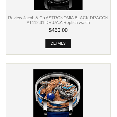
Review Jacob & Co ASTRONOMIA BLACK DRAGON
AT112.31.DR.UA.A Replica watch
$450.00
DETAILS