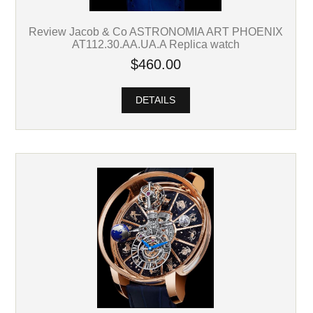
Review Jacob & Co ASTRONOMIA ART PHOENIX
AT112.30.AA.UA.A Replica watch
$460.00
DETAILS