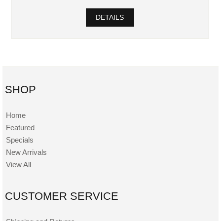
DETAILS
SHOP
Home
Featured
Specials
New Arrivals
View All
CUSTOMER SERVICE