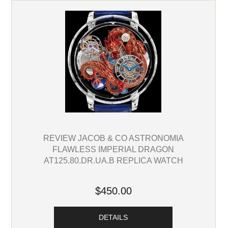
REVIEW JACOB & CO ASTRONOMIA
FLAWLESS IMPERIAL DRAGON
AT125.80.DR.UA.B REPLICA WATCH
$450.00
DETAILS