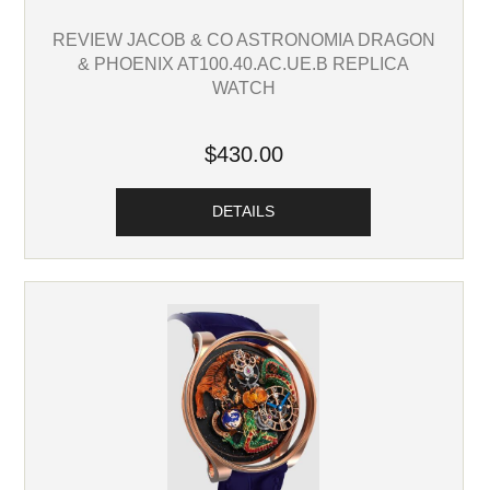
REVIEW JACOB & CO ASTRONOMIA DRAGON
& PHOENIX AT100.40.AC.UE.B REPLICA
WATCH
$430.00
DETAILS