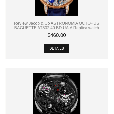
Review Jacob & Co ASTRONOMIA OCTOPUS
BAGUETTE AT802.40.BD.UA.A Replica watch
$460.00
DETAILS