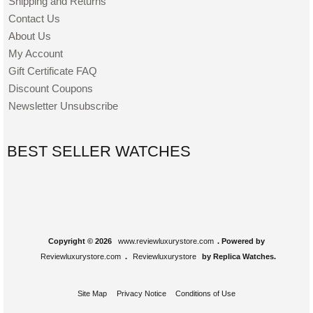
Shipping and Returns
Contact Us
About Us
My Account
Gift Certificate FAQ
Discount Coupons
Newsletter Unsubscribe
BEST SELLER WATCHES
Copyright © 2026
www.reviewluxurystore.com
. Powered by
Reviewluxurystore.com
.
Reviewluxurystore
by Replica Watches.
Site Map
Privacy Notice
Conditions of Use