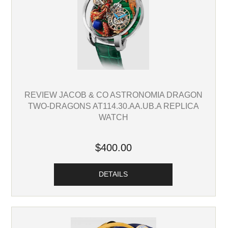
REVIEW JACOB & CO ASTRONOMIA DRAGON
TWO-DRAGONS AT114.30.AA.UB.A REPLICA
WATCH
$400.00
DETAILS