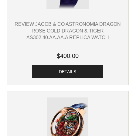
REVIEW JACOB & CO ASTRONOMIA DRAGON
ROSE GOLD DRAGON & TIGER
AS302.40.AA.AA.A REPLICA WATCH
$400.00
DETAILS