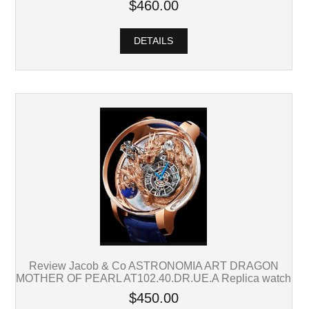
$460.00
DETAILS
Review Jacob & Co ASTRONOMIA ART DRAGON
MOTHER OF PEARL AT102.40.DR.UE.A Replica watch
$450.00