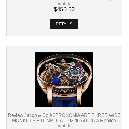
watch
$450.00
DETAILS
Review Jacob & Co ASTRONOMIA ART THREE WISE
MONKEYS + TEMPLE AT102.40.AB.UB.A Replica
watch