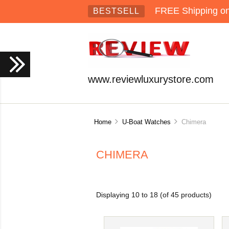
FREE Shipping on 
BESTSELL
www.reviewluxurystore.com
Home
U-Boat Watches
Chimera
CHIMERA
Displaying
10
to
18
(of
45
products)