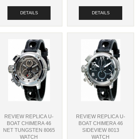
DETAILS
DETAILS
REVIEW REPLICA U-
REVIEW REPLICA U-
BOAT CHIMERA 46
BOAT CHIMERA 46
SIDEVIEW 8013
NET TUNGSTEN 8065
WATCH
WATCH