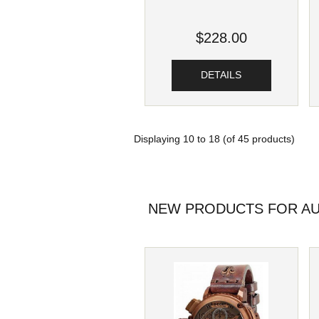
$228.00
DETAILS
Displaying
10
to
18
(of
45
products)
NEW PRODUCTS FOR AU