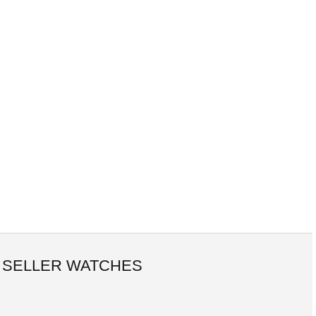
 SELLER WATCHES