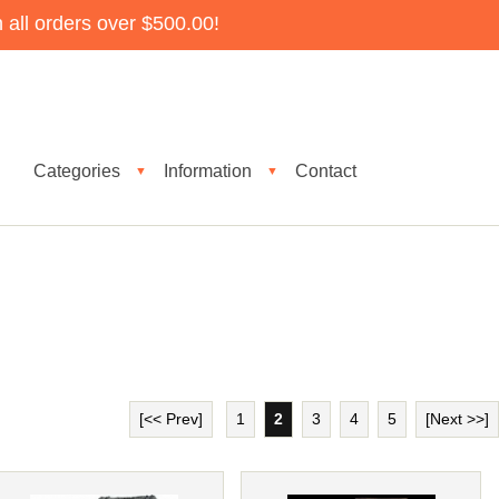
all orders over $500.00!
Categories
Information
Contact
▼
▼
[<< Prev]
1
2
3
4
5
[Next >>]