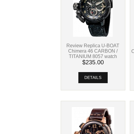
Review Replica U-BOAT
Chimera 46 CARBON /
TITANIUM 8057 watch
$235.00
DETAILS