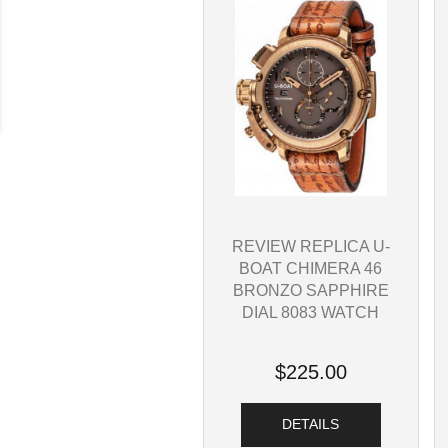
REVIEW REPLICA U-
BOAT CHIMERA 46
BRONZO SAPPHIRE
DIAL 8083 WATCH
$225.00
DETAILS