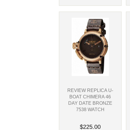
REVIEW REPLICA U-
BOAT CHIMERA 46
DAY DATE BRONZE
7538 WATCH
$225.00