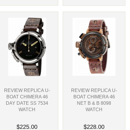
REVIEW REPLICA U-
REVIEW REPLICA U-
BOAT CHIMERA 46
BOAT CHIMERA 46
NET B & B 8098
DAY DATE SS 7534
WATCH
WATCH
$228.00
$225.00