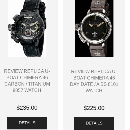
REVIEW REPLICA U-
REVIEW REPLICA U-
BOAT CHIMERA 46
BOAT CHIMERA 46
CARBON / TITANIUM
DAY DATE / A SS 8101
8057 WATCH
WATCH
$235.00
$225.00
DETAILS
DETAILS