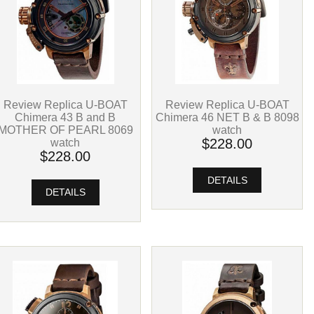
Review Replica U-BOAT
Review Replica U-BOAT
Chimera 43 B and B
Chimera 46 NET B & B 8098
MOTHER OF PEARL 8069
watch
watch
$228.00
$228.00
DETAILS
DETAILS