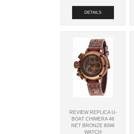
DETAILS
REVIEW REPLICA U-
BOAT CHIMERA 46
NET BRONZE 8096
WATCH