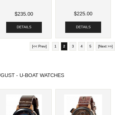
$225.00
$235.00
DETAILS
DETAILS
[<< Prev]
1
2
3
4
5
[Next >>]
GUST - U-BOAT WATCHES