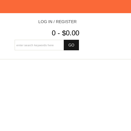
LOG IN / REGISTER
0 - $0.00