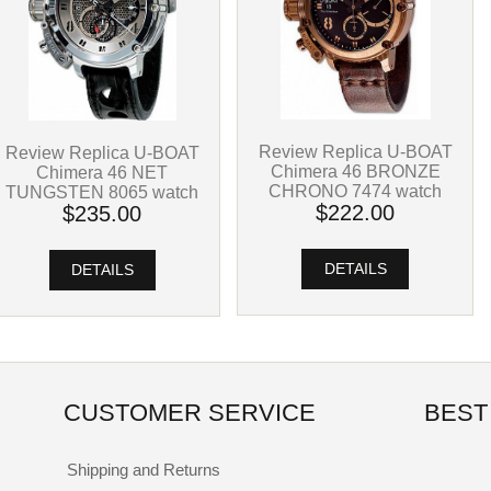
Review Replica U-BOAT
Review Replica U-BOAT
Chimera 46 BRONZE
Chimera 46 NET
CHRONO 7474 watch
TUNGSTEN 8065 watch
$222.00
$235.00
DETAILS
DETAILS
CUSTOMER SERVICE
BEST
Shipping and Returns