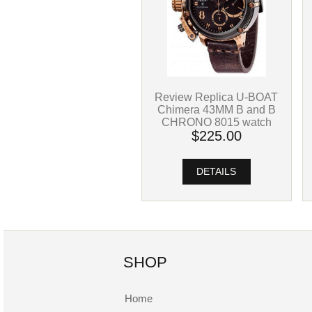
Review Replica U-BOAT
Chimera 43MM B and B
CHRONO 8015 watch
$225.00
DETAILS
SHOP
Home