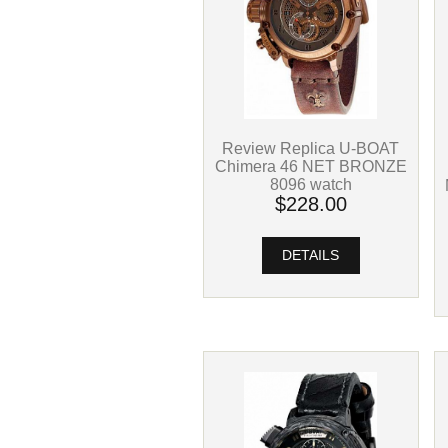
Review Replica U-BOAT
Chimera 46 NET BRONZE
8096 watch
$228.00
DETAILS