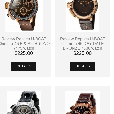
Review Replica U-BOAT
Review Replica U-BOAT
Chimera 46 B & B CHRONO
Chimera 46 DAY DATE
7475 watch
BRONZE 7538 watch
$225.00
$225.00
DETAILS
DETAILS