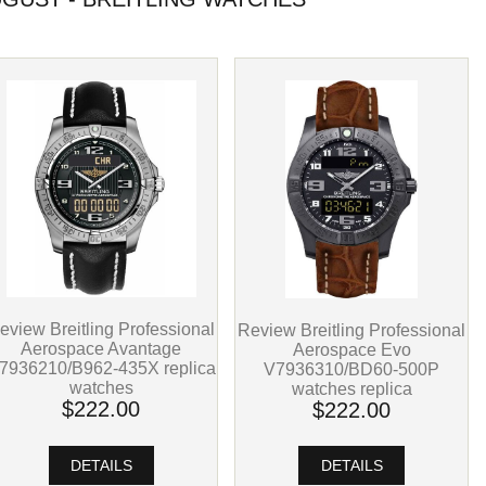
eview Breitling Professional
Review Breitling Professional
Aerospace Avantage
Aerospace Evo
7936210/B962-435X replica
V7936310/BD60-500P
watches
watches replica
$222.00
$222.00
DETAILS
DETAILS