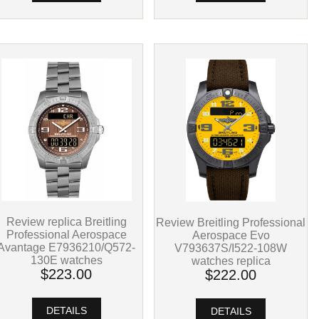
Review replica Breitling
Review Breitling Professional
Professional Aerospace
Aerospace Evo
Avantage E7936210/Q572-
V793637S/I522-108W
130E watches
watches replica
$223.00
$222.00
DETAILS
DETAILS