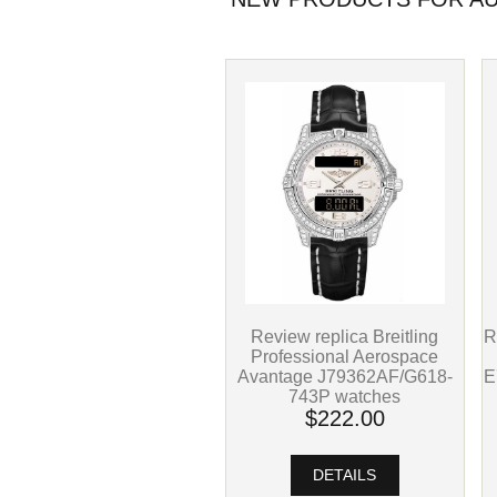
Review replica Breitling
R
Professional Aerospace
Avantage J79362AF/G618-
E
743P watches
$222.00
DETAILS