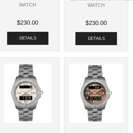
WATCH
WATCH
$230.00
$230.00
DETAILS
DETAILS