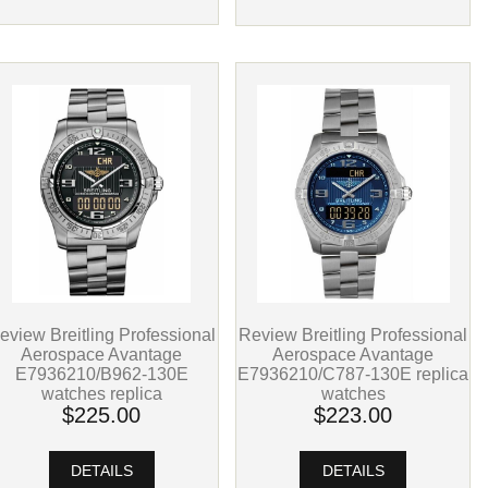
eview Breitling Professional
Review Breitling Professional
Aerospace Avantage
Aerospace Avantage
E7936210/B962-130E
E7936210/C787-130E replica
watches replica
watches
$225.00
$223.00
DETAILS
DETAILS