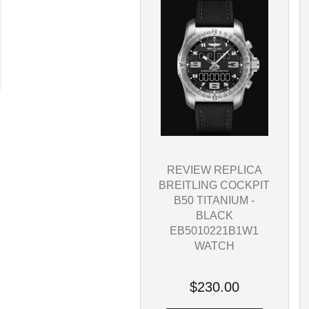
REVIEW REPLICA
BREITLING COCKPIT
B50 TITANIUM -
BLACK
EB5010221B1W1
WATCH
$230.00