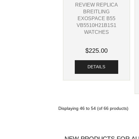
REVIEW REPLICA
BREITLING
EXOSPACE B55
VB5510H21B1S1
WATCHES
$225.00
DETAILS
Displaying
46
to
54
(of
66
products)
NEW PRODUCTS FOR AU