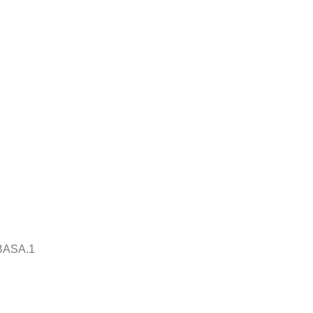
BASA.1