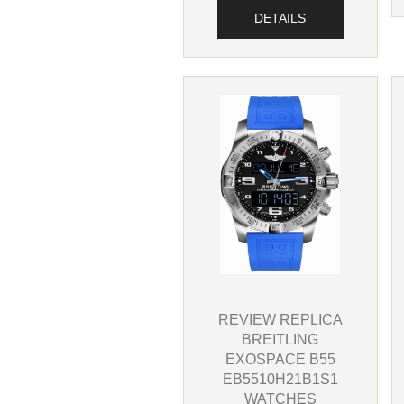
DETAILS
REVIEW REPLICA
BREITLING
EXOSPACE B55
EB5510H21B1S1
WATCHES