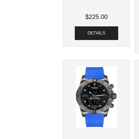
$225.00
DETAILS