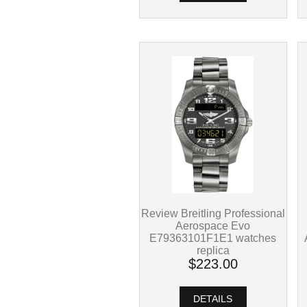
Review Breitling Professional
Aerospace Evo
E79363101F1E1 watches
replica
$223.00
DETAILS