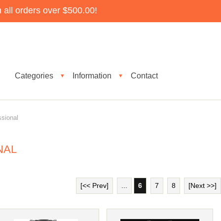
all orders over $500.00!
Categories
Information
Contact
▼
▼
ssional
NAL
[<< Prev]
...
6
7
8
[Next >>]