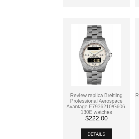
R
Review replica Breitling
Professional Aerospace
Avantage E7936210/G606-
130E watches
$222.00
DETAILS