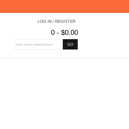
LOG IN / REGISTER
0 - $0.00