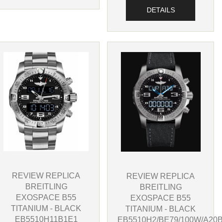
DETAILS
REVIEW REPLICA
REVIEW REPLICA
BREITLING
BREITLING
EXOSPACE B55
EXOSPACE B55
TITANIUM - BLACK
TITANIUM - BLACK
EB5510H11B1E1
EB5510H2/BE79/100W/A20