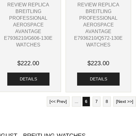
REVIEW REPLICA
REVIEW REPLICA
BREITLING
BREITLING
PROFESSIONAL
PROFESSIONAL
AEROSPACE
AEROSPACE
AVANTAGE
AVANTAGE
E7936210/G606-130E
E7936210/Q572-130E
WATCHES
WATCHES
$222.00
$223.00
DETAILS
DETAILS
[<< Prev]
...
6
7
8
[Next >>]
GUST - BREITLING WATCHES