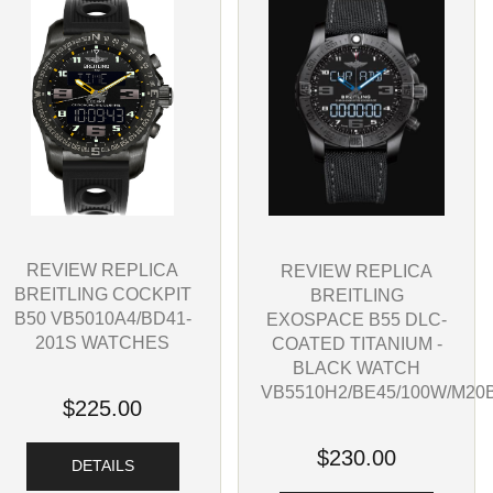
REVIEW REPLICA
REVIEW REPLICA
BREITLING COCKPIT
BREITLING
B50 VB5010A4/BD41-
EXOSPACE B55 DLC-
201S WATCHES
COATED TITANIUM -
BLACK WATCH
VB5510H2/BE45/100W/M20
$225.00
$230.00
DETAILS