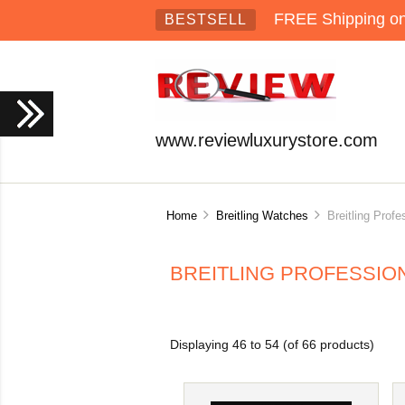
FREE Shipping on 
BESTSELL
www.reviewluxurystore.com
Home
Breitling Watches
Breitling Profe
BREITLING PROFESSIO
Displaying
46
to
54
(of
66
products)