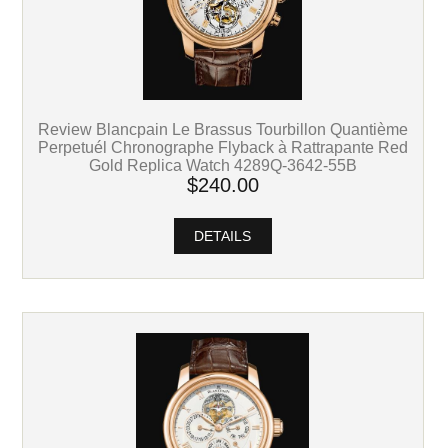
Review Blancpain Le Brassus Tourbillon Quantième
Perpetuél Chronographe Flyback à Rattrapante Red
Gold Replica Watch 4289Q-3642-55B
$240.00
DETAILS