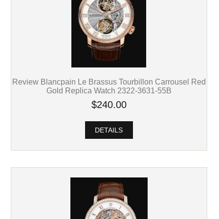
Review Blancpain Le Brassus Tourbillon Carrousel Red
Gold Replica Watch 2322-3631-55B
$240.00
DETAILS