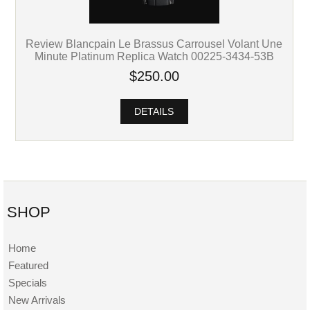
Review Blancpain Le Brassus Carrousel Volant Une
Minute Platinum Replica Watch 00225-3434-53B
$250.00
DETAILS
SHOP
Home
Featured
Specials
New Arrivals