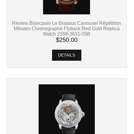
Review Blancpain Le Brassus Carrousel Répétition
MInutes Chronographe Flyback Red Gold Replica
Watch 2358-3631-55B
$250.00
DETAILS