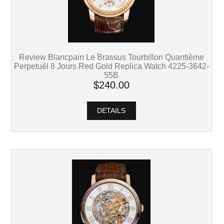
Review Blancpain Le Brassus Tourbillon Quantième
Perpetuél 8 Jours Red Gold Replica Watch 4225-3642-
55B
$240.00
DETAILS