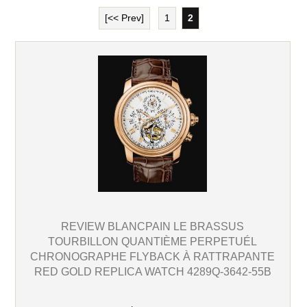
[<< Prev]
1
2
REVIEW BLANCPAIN LE BRASSUS
TOURBILLON QUANTIÈME PERPETUÉL
CHRONOGRAPHE FLYBACK À RATTRAPANTE
RED GOLD REPLICA WATCH 4289Q-3642-55B