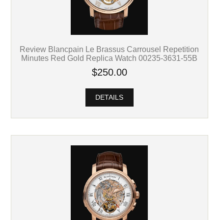
Review Blancpain Le Brassus Carrousel Repetition
Minutes Red Gold Replica Watch 00235-3631-55B
$250.00
DETAILS