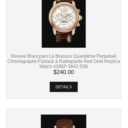
Review Blancpain Le Brassus Quantième Perpetuél
Chronographe Flyback à Rattrapante Red Gold Replica
Watch 4286P-3642-55B
$240.00
DETAILS