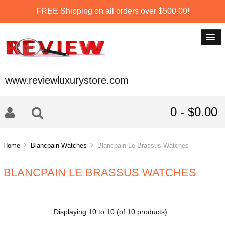
FREE Shipping on all orders over $500.00!
www.reviewluxurystore.com
0 - $0.00
Home
Blancpain Watches
Blancpain Le Brassus Watches
BLANCPAIN LE BRASSUS WATCHES
Displaying
10
to
10
(of
10
products)