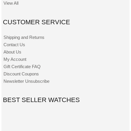
View All
CUSTOMER SERVICE
Shipping and Returns
Contact Us
About Us
My Account
Gift Certificate FAQ
Discount Coupons
Newsletter Unsubscribe
BEST SELLER WATCHES