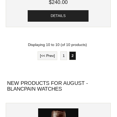
$240.00
DETAILS
Displaying
10
to
10
(of
10
products)
[<< Prev]
1
2
NEW PRODUCTS FOR AUGUST -
BLANCPAIN WATCHES