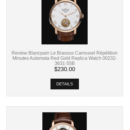
Review Blancpain Le Brassus Carrousel Répétition
Minutes Automata Red Gold Replica Watch 00232-
3631-55B
$230.00
DETAILS