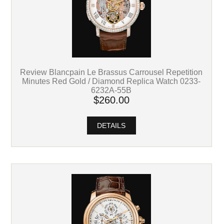
Review Blancpain Le Brassus Carrousel Repetition
Minutes Red Gold / Diamond Replica Watch 0233-
6232A-55B
$260.00
DETAILS