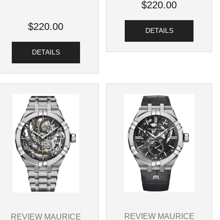
$220.00
$220.00
DETAILS
DETAILS
REVIEW MAURICE
REVIEW MAURICE