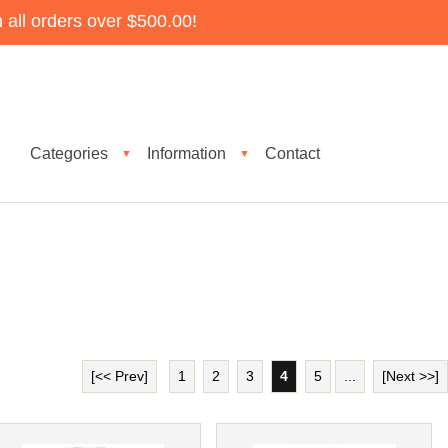
all orders over $500.00!
Categories
Information
Contact
▼
▼
[<< Prev]
1
2
3
4
5
...
[Next >>]