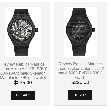
Review Replica Maurice
Review Replica Maurice
Lacroix Aikon Automatic 42
acroix Aikon AI6028-PVB01-
mm AI6008-PVB01-330-1
030-1 Automatic Skeleton
watch
Manufacture 45 mm watch
$220.00
$235.00
DETAILS
DETAILS