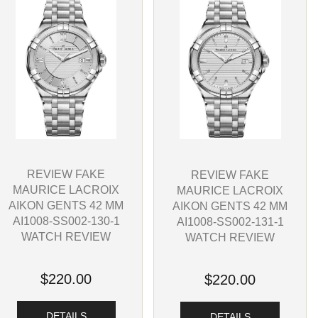
REVIEW FAKE
REVIEW FAKE
MAURICE LACROIX
MAURICE LACROIX
AIKON GENTS 42 MM
AIKON GENTS 42 MM
AI1008-SS002-130-1
AI1008-SS002-131-1
WATCH REVIEW
WATCH REVIEW
$220.00
$220.00
DETAILS
DETAILS