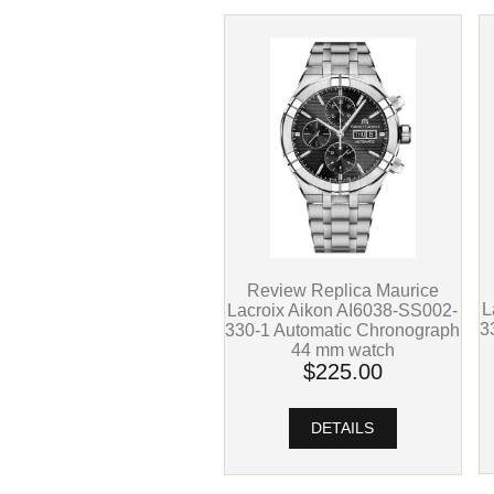
Review Replica Maurice
L
Lacroix Aikon AI6038-SS002-
3
330-1 Automatic Chronograph
44 mm watch
$225.00
DETAILS