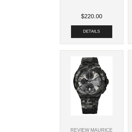
$220.00
DETAILS
REVIEW MAURICE