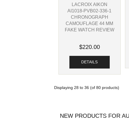
LACROIX AIKON
AI1018-PVB02-336-1
CHRONOGRAPH
CAMOUFLAGE 44 MM
FAKE WATCH REVIEW
$220.00
DETAILS
Displaying
28
to
36
(of
80
products)
NEW PRODUCTS FOR AU