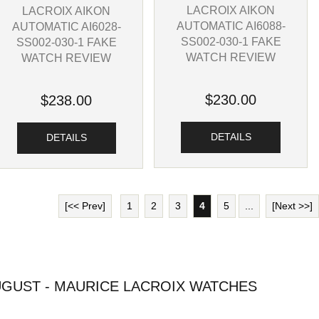
LACROIX AIKON
LACROIX AIKON
AUTOMATIC AI6088-
AUTOMATIC AI6028-
SS002-030-1 FAKE
SS002-030-1 FAKE
WATCH REVIEW
WATCH REVIEW
$230.00
$238.00
DETAILS
DETAILS
[<< Prev]
1
2
3
4
5
...
[Next >>]
GUST - MAURICE LACROIX WATCHES