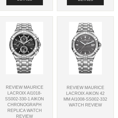
REVIEW MAURICE
REVIEW MAURICE
LACROIX AI1018-
LACROIX AIKON 42
SS002-330-1 AIKON
MM AI1008-SS002-332
CHRONOGRAPH
WATCH REVIEW
REPLICA WATCH
REVIEW