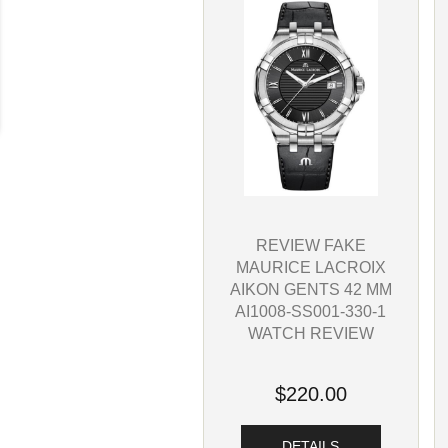
REVIEW FAKE
MAURICE LACROIX
AIKON GENTS 42 MM
AI1008-SS001-330-1
WATCH REVIEW
$220.00
DETAILS