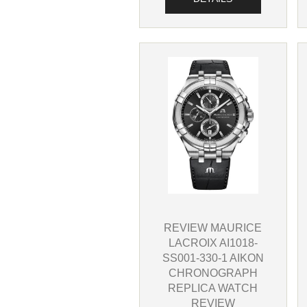
REVIEW MAURICE
LACROIX AI1018-
SS001-330-1 AIKON
CHRONOGRAPH
REPLICA WATCH
REVIEW