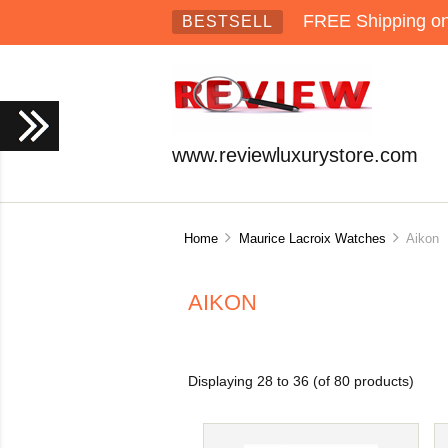
FREE Shipping on 
BESTSELL
www.reviewluxurystore.com
Home
Maurice Lacroix Watches
Aikon
AIKON
Displaying
28
to
36
(of
80
products)