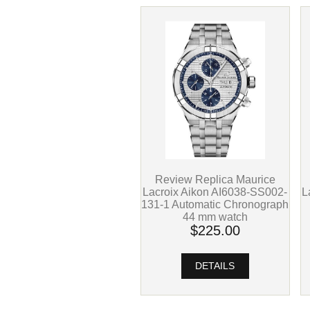
Review Replica Maurice
L
Lacroix Aikon AI6038-SS002-
131-1 Automatic Chronograph
44 mm watch
$225.00
DETAILS