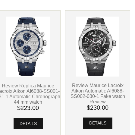
Review Maurice Lacroix
Review Replica Maurice
Aikon Automatic AI6088-
acroix Aikon AI6038-SS001-
SS002-030-1 Fake watch
31-1 Automatic Chronograph
Review
44 mm watch
$230.00
$223.00
DETAILS
DETAILS