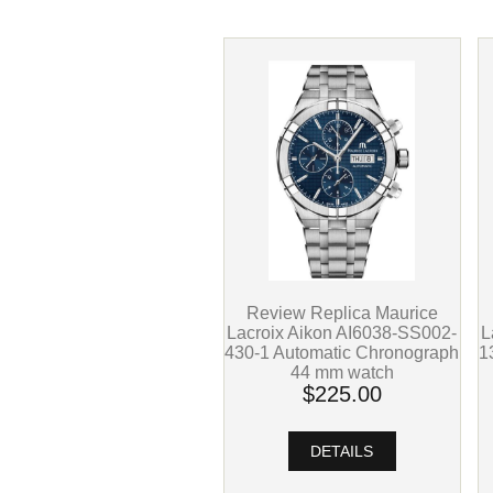
Review Replica Maurice
L
Lacroix Aikon AI6038-SS002-
1
430-1 Automatic Chronograph
44 mm watch
$225.00
DETAILS