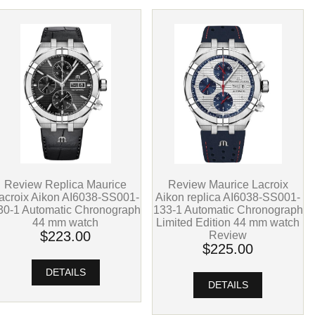
Review Replica Maurice
Review Maurice Lacroix
acroix Aikon AI6038-SS001-
Aikon replica AI6038-SS001-
30-1 Automatic Chronograph
133-1 Automatic Chronograph
44 mm watch
Limited Edition 44 mm watch
$223.00
Review
$225.00
DETAILS
DETAILS