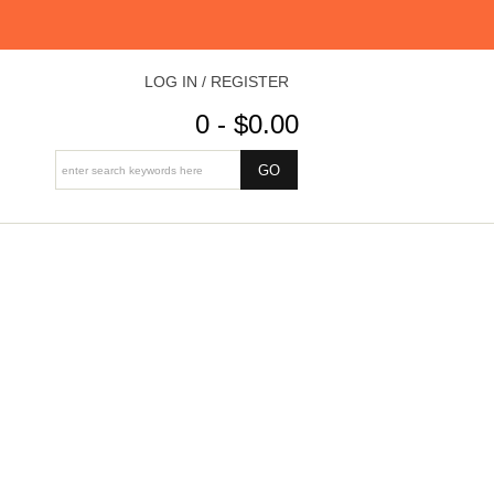
LOG IN / REGISTER
0 - $0.00